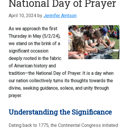
National Day of Prayer
April 10, 2024
by
Jennifer Arntson
As we approach the first
Thursday in May (5/2/24),
we stand on the brink of a
significant occasion
deeply rooted in the fabric
of American history and
tradition—the National Day of Prayer. It is a day when
our nation collectively turns its thoughts towards the
divine, seeking guidance, solace, and unity through
prayer.
Understanding the Significance
Dating back to 1775, the Continental Congress initiated