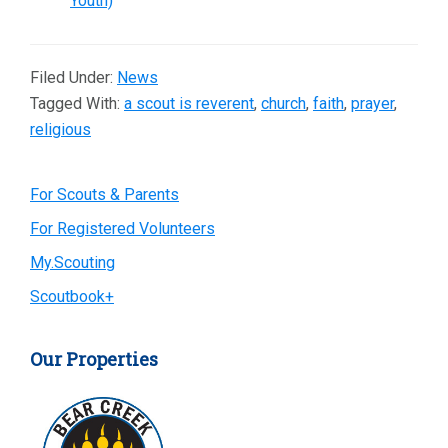
Youth)
Filed Under:
News
Tagged With:
a scout is reverent
,
church
,
faith
,
prayer
,
religious
Primary
For Scouts & Parents
For Registered Volunteers
Sidebar
My.Scouting
Scoutbook+
Our Properties