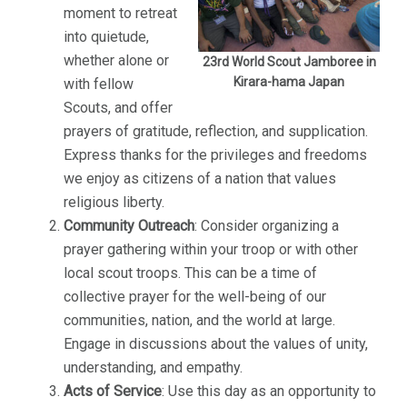
moment to retreat
into quietude,
whether alone or
23rd World Scout Jamboree in
Kirara-hama Japan
with fellow
Scouts, and offer
prayers of gratitude, reflection, and supplication.
Express thanks for the privileges and freedoms
we enjoy as citizens of a nation that values
religious liberty.
Community Outreach
: Consider organizing a
prayer gathering within your troop or with other
local scout troops. This can be a time of
collective prayer for the well-being of our
communities, nation, and the world at large.
Engage in discussions about the values of unity,
understanding, and empathy.
Acts of Service
: Use this day as an opportunity to