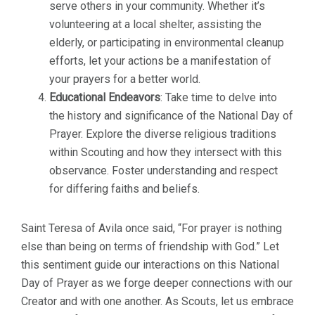
serve others in your community. Whether it’s
volunteering at a local shelter, assisting the
elderly, or participating in environmental cleanup
efforts, let your actions be a manifestation of
your prayers for a better world.
Educational Endeavors
: Take time to delve into
the history and significance of the National Day of
Prayer. Explore the diverse religious traditions
within Scouting and how they intersect with this
observance. Foster understanding and respect
for differing faiths and beliefs.
Saint Teresa of Avila once said, “For prayer is nothing
else than being on terms of friendship with God.” Let
this sentiment guide our interactions on this National
Day of Prayer as we forge deeper connections with our
Creator and with one another. As Scouts, let us embrace