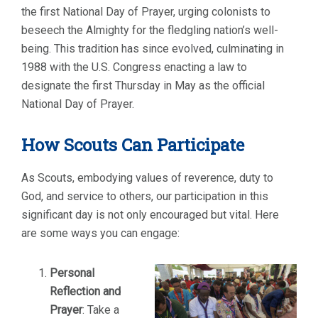
the first National Day of Prayer, urging colonists to
beseech the Almighty for the fledgling nation’s well-
being. This tradition has since evolved, culminating in
1988 with the U.S. Congress enacting a law to
designate the first Thursday in May as the official
National Day of Prayer.
How Scouts Can Participate
As Scouts, embodying values of reverence, duty to
God, and service to others, our participation in this
significant day is not only encouraged but vital. Here
are some ways you can engage:
Personal
Reflection and
Prayer
: Take a