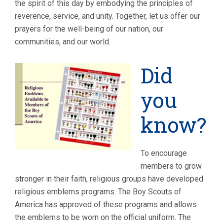
the spirit of this day by embodying the principles of
reverence, service, and unity. Together, let us offer our
prayers for the well-being of our nation, our
communities, and our world.
Did
you
know?
To encourage
members to grow
stronger in their faith, religious groups have developed
religious emblems programs. The Boy Scouts of
America has approved of these programs and allows
the emblems to be worn on the official uniform. The