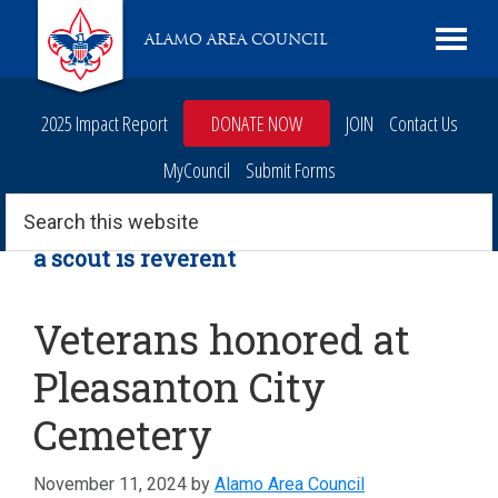
Skip
Skip
Skip
Skip
Live
ALAMO AREA COUNCIL
to
to
to
to
Scouting
primary
main
primary
footer
navigation
content
sidebar
2025 Impact Report
DONATE NOW
JOIN
Contact Us
MyCouncil
Submit Forms
Search
this
website
a scout is reverent
Veterans honored at
Pleasanton City
Cemetery
November 11, 2024
by
Alamo Area Council