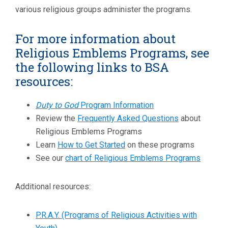
various religious groups administer the programs.
For more information about
Religious Emblems Programs, see
the following links to BSA
resources:
Duty to God
Program Information
Review the
Frequently Asked Questions
about
Religious Emblems Programs
Learn
How to Get Started
on these programs
See our
chart of Religious Emblems Programs
Additional resources:
P.R.A.Y. (Programs of Religious Activities with