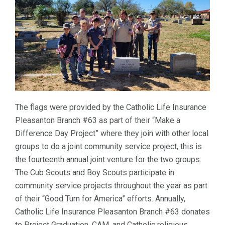
The flags were provided by the Catholic Life Insurance
Pleasanton Branch #63 as part of their “Make a
Difference Day Project” where they join with other local
groups to do a joint community service project, this is
the fourteenth annual joint venture for the two groups.
The Cub Scouts and Boy Scouts participate in
community service projects throughout the year as part
of their “Good Turn for America” efforts. Annually,
Catholic Life Insurance Pleasanton Branch #63 donates
to Project Graduation, CAM, and Catholic religious