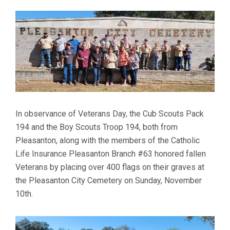
In observance of Veterans Day, the Cub Scouts Pack
194 and the Boy Scouts Troop 194, both from
Pleasanton, along with the members of the Catholic
Life Insurance Pleasanton Branch #63 honored fallen
Veterans by placing over 400 flags on their graves at
the Pleasanton City Cemetery on Sunday, November
10th.