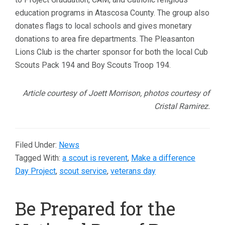
education programs in Atascosa County. The group also
donates flags to local schools and gives monetary
donations to area fire departments. The Pleasanton
Lions Club is the charter sponsor for both the local Cub
Scouts Pack 194 and Boy Scouts Troop 194.
Article courtesy of Joett Morrison, photos courtesy of
Cristal Ramirez.
Filed Under:
News
Tagged With:
a scout is reverent
,
Make a difference
Day Project
,
scout service
,
veterans day
Be Prepared for the