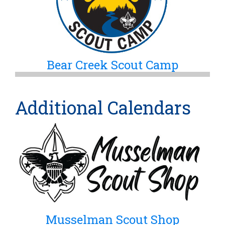
Bear Creek Scout Camp
Additional Calendars
Musselman Scout Shop