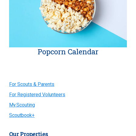
Popcorn Calendar
Primary
For Scouts & Parents
For Registered Volunteers
Sidebar
My.Scouting
Scoutbook+
Our Properties