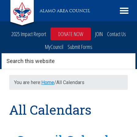
Skip
Skip
Skip
Skip
Live
ALAMO AREA COUNCIL
to
to
to
to
Scouting
primary
main
primary
footer
navigation
content
sidebar
2025 Impact Report
DONATE NOW
JOIN
Contact Us
MyCouncil
Submit Forms
Search
this
website
You are here:
Home
/
All Calendars
All Calendars