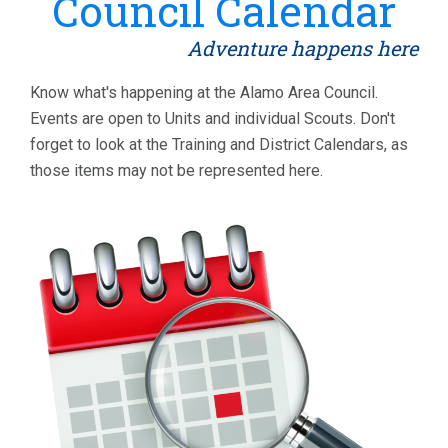
Council Calendar
Adventure happens here
Know what's happening at the Alamo Area Council.
Events are open to Units and individual Scouts. Don't
forget to look at the Training and District Calendars, as
those items may not be represented here.