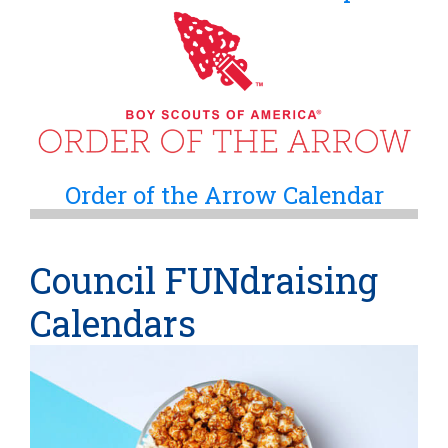
Order of the Arrow Calendar
Council FUNdraising
Calendars