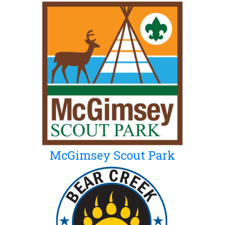
McGimsey Scout Park