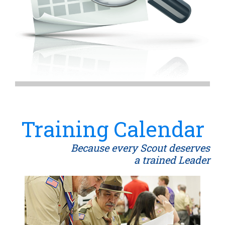
Training Calendar
Because every Scout deserves
a trained Leader