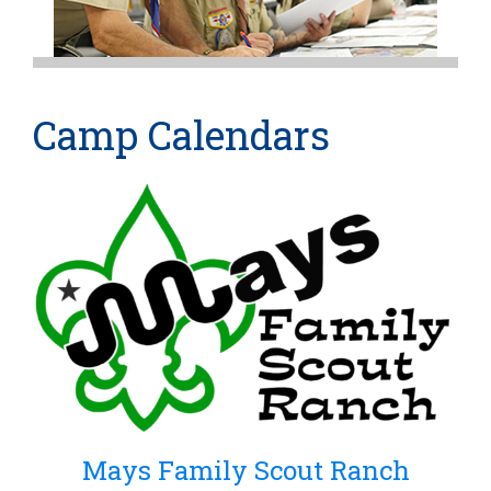
Camp Calendars
Mays Family Scout Ranch