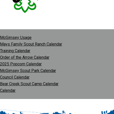
McGimsey Usage
Mays Family Scout Ranch Calendar
Training Calendar
Order of the Arrow Calendar
2025 Popcorn Calendar
McGimsey Scout Park Calendar
Council Calendar
Bear Creek Scout Camp Calendar
Calendar