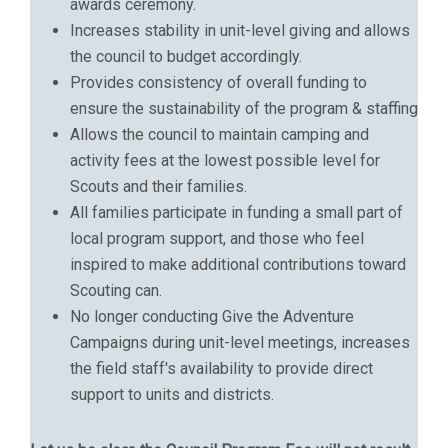
awards ceremony.
Increases stability in unit-level giving and allows
the council to budget accordingly.
Provides consistency of overall funding to
ensure the sustainability of the program & staffing
Allows the council to maintain camping and
activity fees at the lowest possible level for
Scouts and their families.
All families participate in funding a small part of
local program support, and those who feel
inspired to make additional contributions toward
Scouting can.
No longer conducting Give the Adventure
Campaigns during unit-level meetings, increases
the field staff's availability to provide direct
support to units and districts.