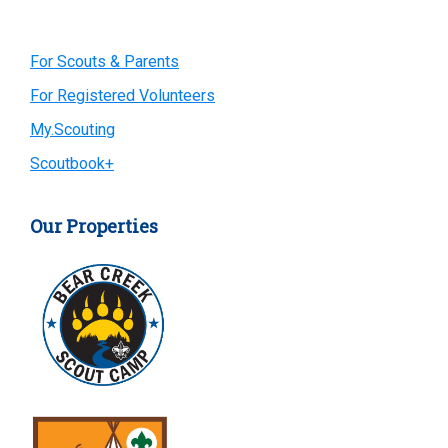
Primary
For Scouts & Parents
For Registered Volunteers
Sidebar
My.Scouting
Scoutbook+
Our Properties