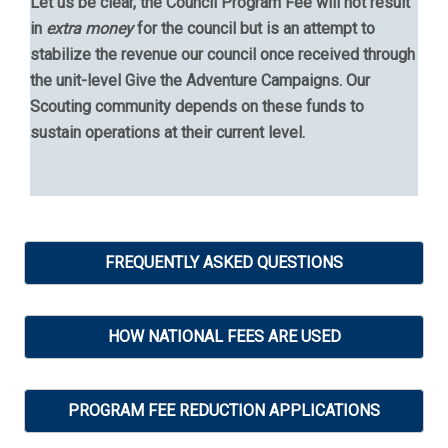
Let us be clear, the Council Program Fee will not result
in
extra money
for the council but is an attempt to
stabilize the revenue our council once received through
the unit-level Give the Adventure Campaigns. Our
Scouting community depends on these funds to
sustain operations at their current level.
FREQUENTLY ASKED QUESTIONS
HOW NATIONAL FEES ARE USED
PROGRAM FEE REDUCTION APPLICATIONS