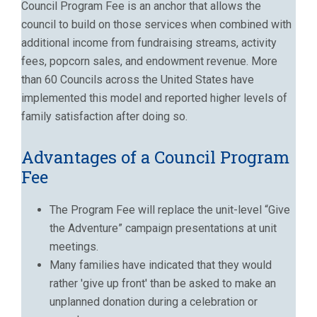
Council Program Fee is an anchor that allows the
council to build on those services when combined with
additional income from fundraising streams, activity
fees, popcorn sales, and endowment revenue. More
than 60 Councils across the United States have
implemented this model and reported higher levels of
family satisfaction after doing so.
Advantages of a Council Program
Fee
The Program Fee will replace the unit-level “Give
the Adventure” campaign presentations at unit
meetings.
Many families have indicated that they would
rather 'give up front' than be asked to make an
unplanned donation during a celebration or