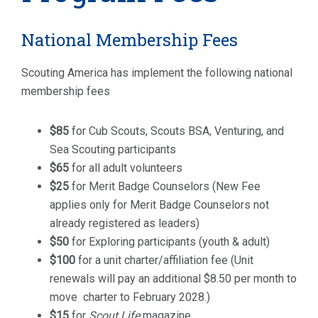
National Membership Fees
Scouting America has implement the following national
membership fees
$85
for Cub Scouts, Scouts BSA, Venturing, and
Sea Scouting participants
$65
for all adult volunteers
$25
for Merit Badge Counselors (New Fee
applies only for Merit Badge Counselors not
already registered as leaders)
$50
for Exploring participants (youth & adult)
$100
for a unit charter/affiliation fee (Unit
renewals will pay an additional $8.50 per month to
move charter to February 2028.)
$15
for
Scout Life
magazine