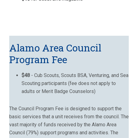
Alamo Area Council
Program Fee
$48
- Cub Scouts, Scouts BSA, Venturing, and Sea
Scouting participants (fee does not apply to
adults or Merit Badge Counselors)
The Council Program Fee is designed to support the
basic services that a unit receives from the council. The
vast majority of funds received by the Alamo Area
Council (79%) support programs and activities. The