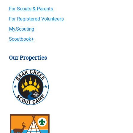
Primary
For Scouts & Parents
For Registered Volunteers
Sidebar
My.Scouting
Scoutbook+
Our Properties