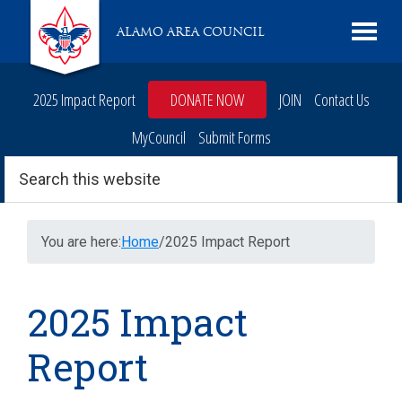
Skip
Skip
Skip
Skip
Live
ALAMO AREA COUNCIL
to
to
to
to
Scouting
primary
main
primary
footer
navigation
content
sidebar
2025 Impact Report
DONATE NOW
JOIN
Contact Us
MyCouncil
Submit Forms
Search
this
website
You are here:
Home
/
2025 Impact Report
2025 Impact
Report