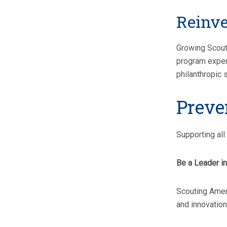
Reinve
Growing Scouti
program experi
philanthropic 
Preve
Supporting all 
Be a Leader in 
Scouting Ameri
and innovation