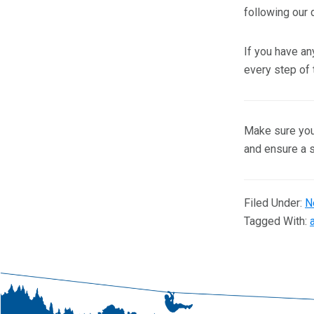
following our d
If you have an
every step of 
Make sure your
and ensure a 
Filed Under:
N
Tagged With: