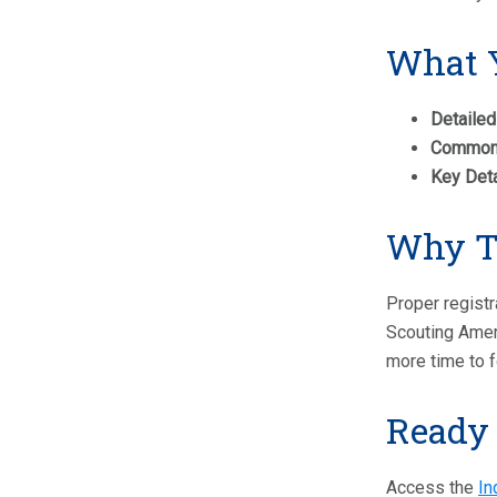
What Y
Detailed
Common P
Key Deta
Why Th
Proper registr
Scouting Ameri
more time to f
Ready 
Access the
In