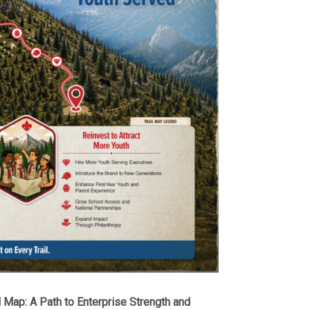
l Map: A Path to Enterprise Strength and