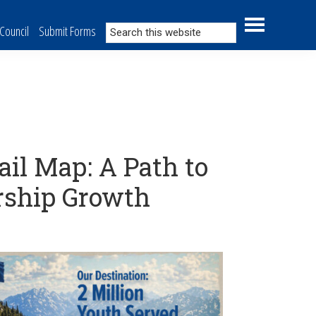
Search
Council
Submit Forms
this
website
ail Map: A Path to
rship Growth