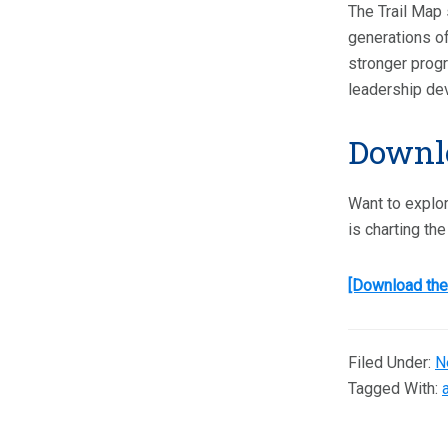
The Trail Map 
generations of
stronger progr
leadership de
Downlo
Want to explor
is charting th
[Download the
Filed Under:
N
Tagged With: