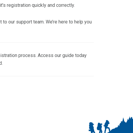
’s registration quickly and correctly.
ut to our support team. We’re here to help you
gistration process. Access our guide today
d.