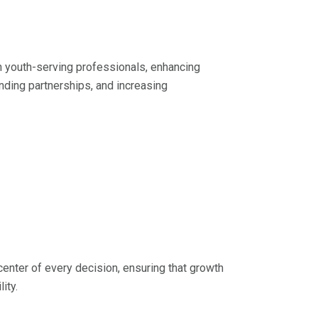
in youth-serving professionals, enhancing
nding partnerships, and increasing
center of every decision, ensuring that growth
ity.