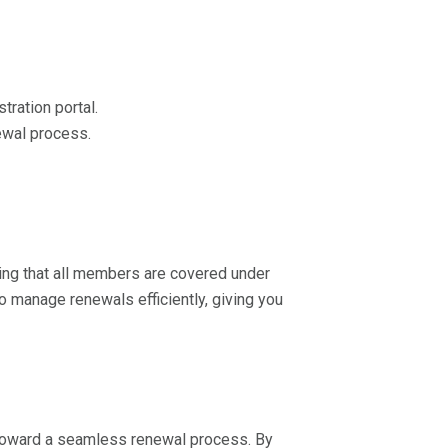
ration portal.
ewal process.
uring that all members are covered under
to manage renewals efficiently, giving you
 toward a seamless renewal process. By