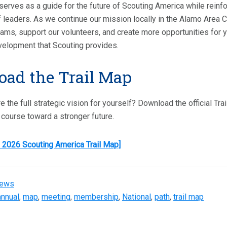
serves as a guide for the future of Scouting America while reinf
 leaders. As we continue our mission locally in the Alamo Area Cou
ams, support our volunteers, and create more opportunities for 
velopment that Scouting provides.
ad the Trail Map
e the full strategic vision for yourself? Download the official T
e course toward a stronger future.
 2026 Scouting America Trail Map]
ews
annual
,
map
,
meeting
,
membership
,
National
,
path
,
trail map