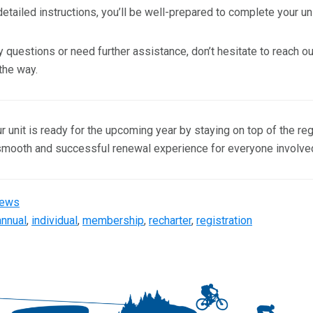
etailed instructions, you’ll be well-prepared to complete your unit
y questions or need further assistance, don’t hesitate to reach o
the way.
 unit is ready for the upcoming year by staying on top of the re
smooth and successful renewal experience for everyone involve
ews
annual
,
individual
,
membership
,
recharter
,
registration