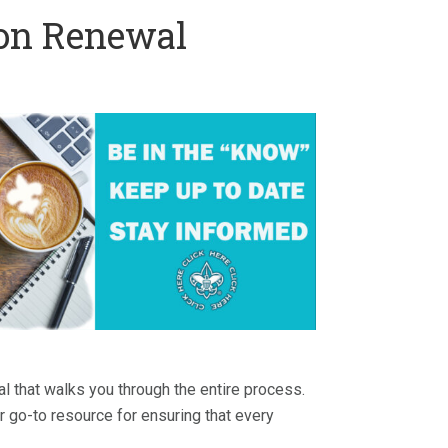
ion Renewal
ial that walks you through the entire process.
ur go-to resource for ensuring that every