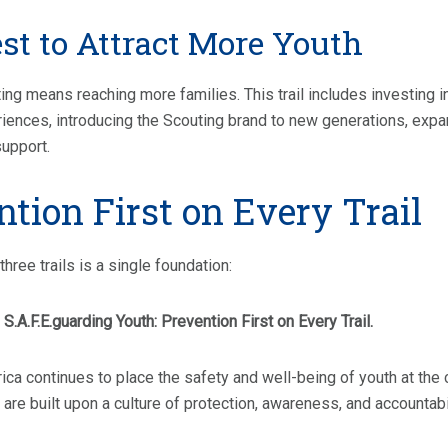
st to Attract More Youth
ng means reaching more families. This trail includes investing 
ences, introducing the Scouting brand to new generations, expa
support.
ntion First on Every Trail
three trails is a single foundation:
S.A.F.E.guarding Youth: Prevention First on Every Trail.
ca continues to place the safety and well-being of youth at the 
 are built upon a culture of protection, awareness, and accountabil