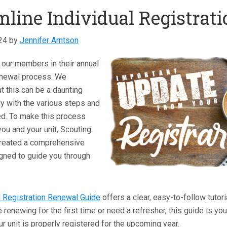
mline Individual Registrat
24
by
Jennifer Arntson
id our members in their annual
renewal process. We
t this can be a daunting
ly with the various steps and
ed. To make this process
ou and your unit, Scouting
reated a comprehensive
gned to guide you through
l Registration Renewal Guide
offers a clear, easy-to-follow tutor
 renewing for the first time or need a refresher, this guide is yo
 unit is properly registered for the upcoming year.