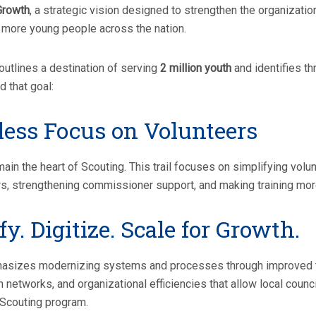
Growth
, a strategic vision designed to strengthen the organizati
 more young people across the nation.
outlines a destination of serving
2 million youth
and identifies thr
 that goal:
less Focus on Volunteers
ain the heart of Scouting. This trail focuses on simplifying volu
rs, strengthening commissioner support, and making training mor
y. Digitize. Scale for Growth.
phasizes modernizing systems and processes through improved t
networks, and organizational efficiencies that allow local counc
 Scouting program.