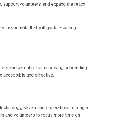
on, support volunteers, and expand the reach
ee major trails that will guide Scouting
nteer and parent roles, improving onboarding
e accessible and effective.
echnology, streamlined operations, stronger
ils and volunteers to focus more time on