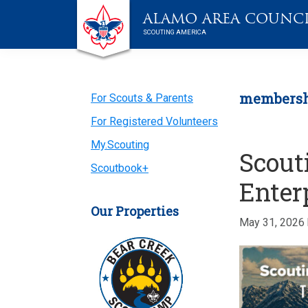
Skip
Skip
Skip
Skip
Live
ALAMO AREA COUNC
to
to
to
to
Scouting
SCOUTING AMERICA
primary
main
primary
footer
navigation
content
sidebar
Primary
members
For Scouts & Parents
For Registered Volunteers
Sidebar
My.Scouting
Scout
Scoutbook+
Enter
Our Properties
May 31, 2026