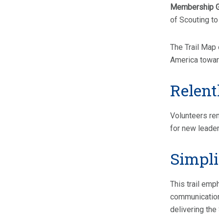
Membership 
of Scouting to
The Trail Map 
America toward
Relent
Volunteers rem
for new leade
Simplif
This trail em
communication 
delivering the