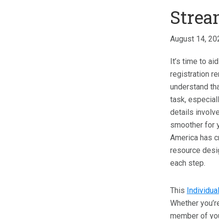
Strea
August 14, 20
It’s time to a
registration 
understand tha
task, especial
details involv
smoother for y
America has c
resource desi
each step.
This
Individua
Whether you’re
member of your