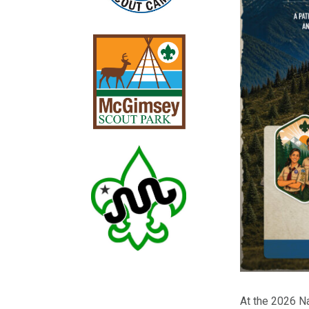
At the 2026 N