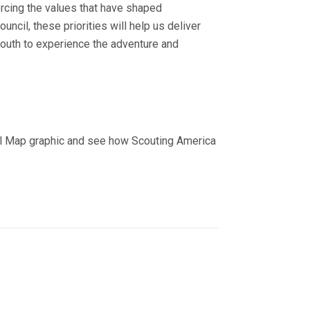
orcing the values that have shaped
ncil, these priorities will help us deliver
youth to experience the adventure and
rail Map graphic and see how Scouting America