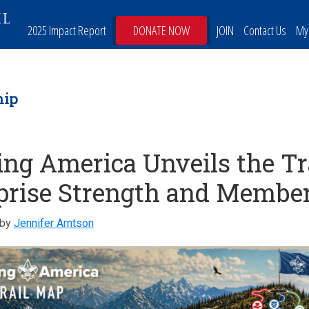
IL
2025 Impact Report
DONATE NOW
JOIN
Contact Us
My
hip
ing America Unveils the Tr
prise Strength and Membe
by
Jennifer Arntson