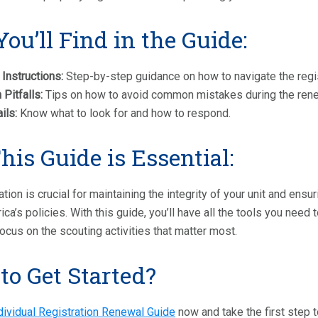
ou’ll Find in the Guide:
 Instructions:
Step-by-step guidance on how to navigate the regist
itfalls:
Tips on how to avoid common mistakes during the ren
ils:
Know what to look for and how to respond.
is Guide is Essential:
ation is crucial for maintaining the integrity of your unit and ens
ca’s policies. With this guide, you’ll have all the tools you need 
ocus on the scouting activities that matter most.
to Get Started?
dividual Registration Renewal Guide
now and take the first step