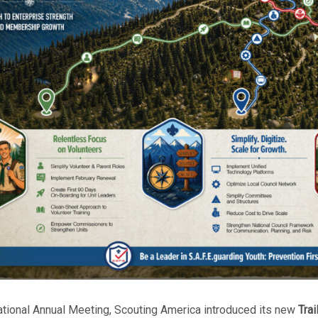
ational Annual Meeting, Scouting America introduced its new
Trai