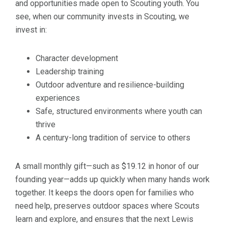
and opportunities made open to Scouting youth. You
see, when our community invests in Scouting, we
invest in:
Character development
Leadership training
Outdoor adventure and resilience-building
experiences
Safe, structured environments where youth can
thrive
A century-long tradition of service to others
A small monthly gift—such as $19.12 in honor of our
founding year—adds up quickly when many hands work
together. It keeps the doors open for families who
need help, preserves outdoor spaces where Scouts
learn and explore, and ensures that the next Lewis