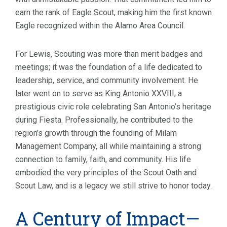
earn the rank of Eagle Scout, making him the first known
Eagle recognized within the Alamo Area Council.
For Lewis, Scouting was more than merit badges and
meetings; it was the foundation of a life dedicated to
leadership, service, and community involvement. He
later went on to serve as King Antonio XXVIII, a
prestigious civic role celebrating San Antonio’s heritage
during Fiesta. Professionally, he contributed to the
region’s growth through the founding of Milam
Management Company, all while maintaining a strong
connection to family, faith, and community. His life
embodied the very principles of the Scout Oath and
Scout Law, and is a legacy we still strive to honor today.
A Century of Impact—