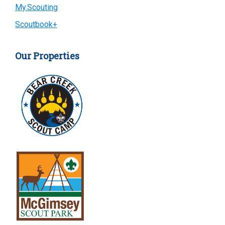
My.Scouting
Scoutbook+
Our Properties