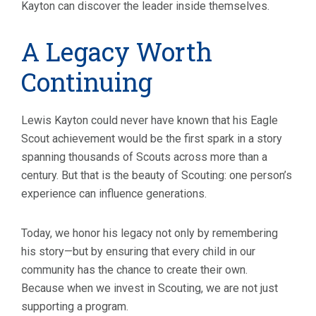
Kayton can discover the leader inside themselves.
A Legacy Worth
Continuing
Lewis Kayton could never have known that his Eagle
Scout achievement would be the first spark in a story
spanning thousands of Scouts across more than a
century. But that is the beauty of Scouting: one person’s
experience can influence generations.
Today, we honor his legacy not only by remembering
his story—but by ensuring that every child in our
community has the chance to create their own.
Because when we invest in Scouting, we are not just
supporting a program.