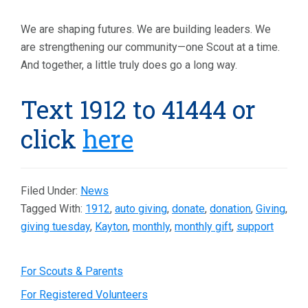
We are shaping futures. We are building leaders. We
are strengthening our community—one Scout at a time.
And together, a little truly does go a long way.
Text 1912 to 41444 or
click
here
Filed Under:
News
Tagged With:
1912
,
auto giving
,
donate
,
donation
,
Giving
,
giving tuesday
,
Kayton
,
monthly
,
monthly gift
,
support
Primary
For Scouts & Parents
For Registered Volunteers
Sidebar