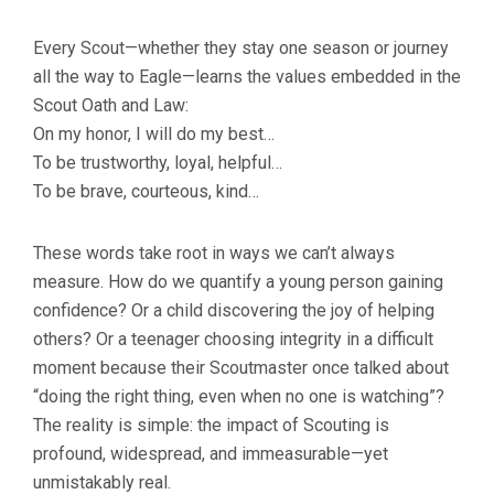
Every Scout—whether they stay one season or journey
all the way to Eagle—learns the values embedded in the
Scout Oath and Law:
On my honor, I will do my best…
To be trustworthy, loyal, helpful…
To be brave, courteous, kind…
These words take root in ways we can’t always
measure. How do we quantify a young person gaining
confidence? Or a child discovering the joy of helping
others? Or a teenager choosing integrity in a difficult
moment because their Scoutmaster once talked about
“doing the right thing, even when no one is watching”?
The reality is simple: the impact of Scouting is
profound, widespread, and immeasurable—yet
unmistakably real.