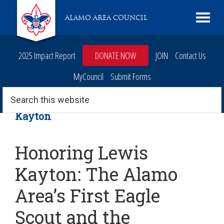
Skip
Skip
Skip
Skip
Live
ALAMO AREA COUNCIL
to
to
to
to
Scouting
primary
main
primary
footer
navigation
content
sidebar
2025 Impact Report
DONATE NOW
JOIN
Contact Us
MyCouncil
Submit Forms
Search
this
website
Kayton
Honoring Lewis
Kayton: The Alamo
Area’s First Eagle
Scout and the