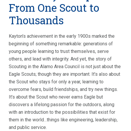
From One Scout to
Thousands
Kayton’s achievement in the early 1900s marked the
beginning of something remarkable: generations of
young people learning to trust themselves, serve
others, and lead with integrity. And yet, the story of
Scouting in the Alamo Area Council is not just about the
Eagle Scouts; though they are important. It’s also about
the Scout who stays for only a year, learning to
overcome fears, build friendships, and try new things.
It’s about the Scout who never earns Eagle but
discovers a lifelong passion for the outdoors, along
with an introduction to the possibilities that exist for
them in the world…things like engineering, leadership,
and public service.