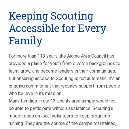
Keeping Scouting
Accessible for Every
Family
For more than 113 years, the Alamo Area Council has
provided a place for youth from diverse backgrounds to
learn, grow, and become leaders in their communities.
But ensuring access to Scouting is not automatic. It’s an
ongoing commitment that requires support from people
who believe in its mission.
Many families in our 13-county area simply would not
be able to participate without assistance. Scouting’s
model relies on local volunteers to keep programs
running. They are the source of the camps maintained,