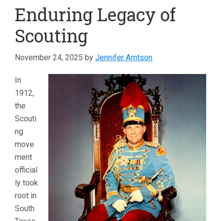
Enduring Legacy of
Scouting
November 24, 2025
by
Jennifer Arntson
In
1912,
the
Scouti
ng
move
ment
official
ly took
root in
South