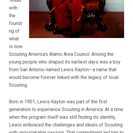
Texas
with
the
foundi
ng of
what
is now
Scouting America’s Alamo Area Council. Among the
young people who shaped its earliest days was a boy
from San Antonio named Lewis Kayton—a name that
would become forever linked with the legacy of local
Scouting.
Born in 1901, Lewis Kayton was part of the first
generation to experience Scouting in America. At a time
when the program itself was still finding its identity,
Lewis embraced the challenges and ideals of Scouting
with unmistakable passion. That commitment led him to