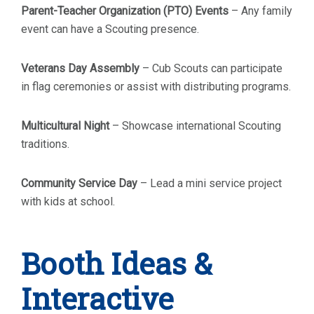
Parent-Teacher Organization (PTO) Events
– Any family
event can have a Scouting presence.
Veterans Day Assembly
– Cub Scouts can participate
in flag ceremonies or assist with distributing programs.
Multicultural Night
– Showcase international Scouting
traditions.
Community Service Day
– Lead a mini service project
with kids at school.
Booth Ideas &
Interactive