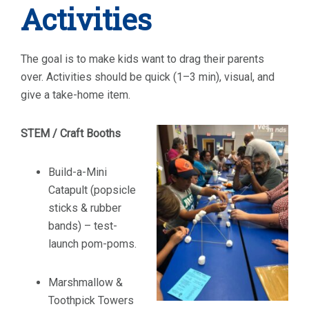
Activities
The goal is to make kids want to drag their parents
over. Activities should be quick (1–3 min), visual, and
give a take-home item.
STEM / Craft Booths
Build-a-Mini
Catapult (popsicle
sticks & rubber
bands) – test-
launch pom-poms.
Marshmallow &
Toothpick Towers