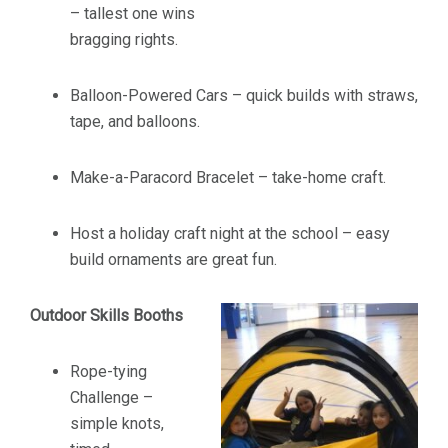
– tallest one wins
bragging rights.
Balloon-Powered Cars – quick builds with straws,
tape, and balloons.
Make-a-Paracord Bracelet – take-home craft.
Host a holiday craft night at the school – easy
build ornaments are great fun.
Outdoor Skills Booths
Rope-tying
Challenge –
simple knots,