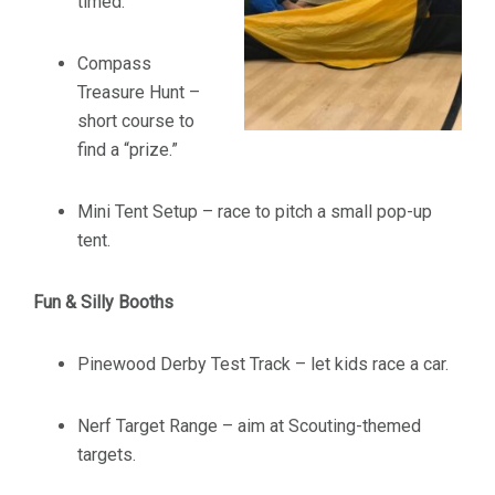
timed.
Compass
Treasure Hunt –
short course to
find a “prize.”
Mini Tent Setup – race to pitch a small pop-up
tent.
Fun & Silly Booths
Pinewood Derby Test Track – let kids race a car.
Nerf Target Range – aim at Scouting-themed
targets.