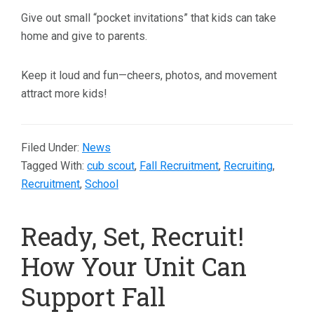
Give out small “pocket invitations” that kids can take
home and give to parents.
Keep it loud and fun—cheers, photos, and movement
attract more kids!
Filed Under:
News
Tagged With:
cub scout
,
Fall Recruitment
,
Recruiting
,
Recruitment
,
School
Ready, Set, Recruit!
How Your Unit Can
Support Fall