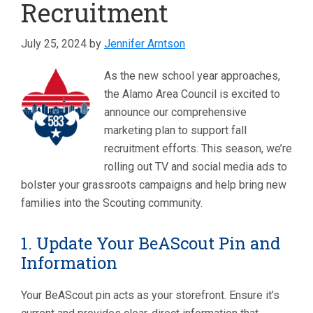
Recruitment
July 25, 2024
by
Jennifer Arntson
As the new school year approaches,
the Alamo Area Council is excited to
announce our comprehensive
marketing plan to support fall
recruitment efforts. This season, we’re
rolling out TV and social media ads to
bolster your grassroots campaigns and help bring new
families into the Scouting community.
1. Update Your BeAScout Pin and
Information
Your BeAScout pin acts as your storefront. Ensure it’s