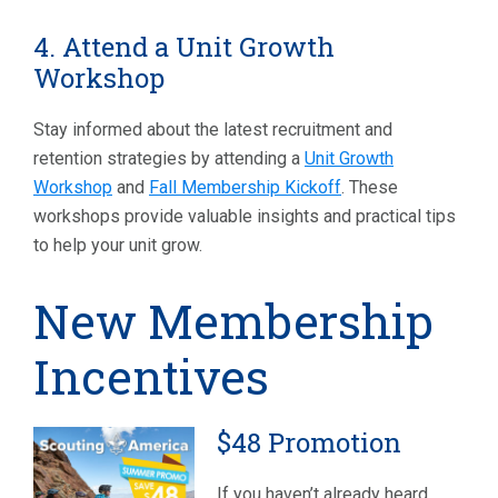
4. Attend a Unit Growth
Workshop
Stay informed about the latest recruitment and
retention strategies by attending a
Unit Growth
Workshop
and
Fall Membership Kickoff
. These
workshops provide valuable insights and practical tips
to help your unit grow.
New Membership
Incentives
$48 Promotion
If you haven’t already heard