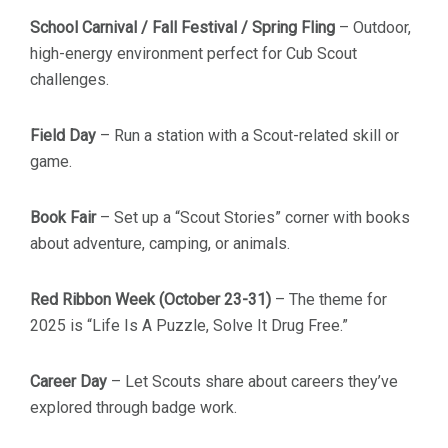
School Carnival / Fall Festival / Spring Fling
– Outdoor,
high-energy environment perfect for Cub Scout
challenges.
Field Day
– Run a station with a Scout-related skill or
game.
Book Fair
– Set up a “Scout Stories” corner with books
about adventure, camping, or animals.
Red Ribbon Week (October 23-31)
– The theme for
2025 is “Life Is A Puzzle, Solve It Drug Free.”
Career Day
– Let Scouts share about careers they’ve
explored through badge work.