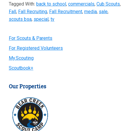
Tagged With:
back to school
,
commercials
,
Cub Scouts
,
Fall
,
Fall Recruiting
,
Fall Recruitment
,
media
,
sale
,
scouts bsa
,
special
,
tv
Primary
For Scouts & Parents
For Registered Volunteers
Sidebar
My.Scouting
Scoutbook+
Our Properties