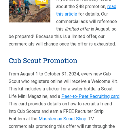
about the $48 promotion,
read
this article
for details. Our
commercial ads will reference
this
limited offer
in August, so
be prepared! Because this is a limited offer, our
commercials will change once the offer is exhausted.
Cub Scout Promotion
From August 1 to October 31, 2024, every new Cub
Scout who registers online will receive a Welcome Kit.
This kit includes a sticker for a water bottle, a Scout
Life Mini Magazine, and a
Peer-to-Peer Recruiting card
.
This card provides details on how to recruit a friend
into Cub Scouts and earn a FREE Recruiter Strip
Emblem at the
Mussleman Scout Shop
. TV
commercials promoting this offer will run through the