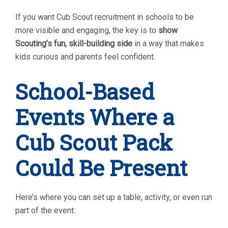
If you want Cub Scout recruitment in schools to be
more visible and engaging, the key is to
show
Scouting’s fun, skill-building side
in a way that makes
kids curious and parents feel confident.
School-Based
Events Where a
Cub Scout Pack
Could Be Present
Here’s where you can set up a table, activity, or even run
part of the event: