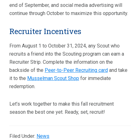
end of September, and social media advertising will
continue through October to maximize this opportunity.
Recruiter Incentives
From August 1 to October 31, 2024, any Scout who
recruits a friend into the Scouting program can earn a
Recruiter Strip. Complete the information on the
backside of the
Peer-to-Peer Recruiting card
and take
it to the
Musselman Scout Shop
for immediate
redemption.
Let’s work together to make this fall recruitment
season the best one yet. Ready, set, recruit!
Filed Under:
News