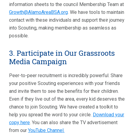
information sheets to the council Membership Team at
Growth@AlamoAreaBSA.org
. We have tools to maintain
contact with these individuals and support their journey
into Scouting, making membership as seamless as
possible.
3. Participate in Our Grassroots
Media Campaign
Peer-to-peer recruitment is incredibly powerful. Share
your positive Scouting experiences with your friends
and invite them to see the benefits for their children.
Even if they live out of the area, every kid deserves the
chance to join Scouting. We have created a toolkit to
help you spread the word to your circle.
Download your
copy here
. You can also share the TV advertisement
from our
YouTube Channel.