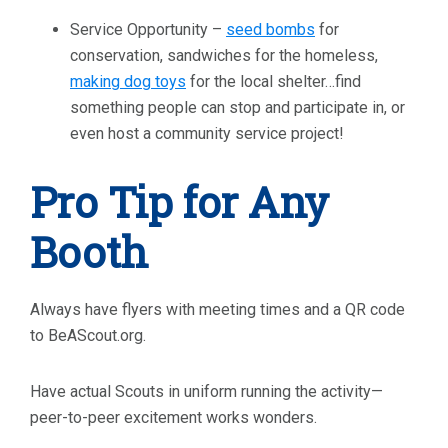
Service Opportunity –
seed bombs
for
conservation, sandwiches for the homeless,
making dog toys
for the local shelter…find
something people can stop and participate in, or
even host a community service project!
Pro Tip for Any
Booth
Always have flyers with meeting times and a QR code
to BeAScout.org.
Have actual Scouts in uniform running the activity—
peer-to-peer excitement works wonders.