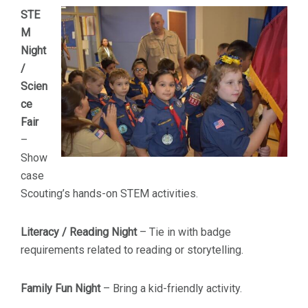
STE
M
Night
/
Scien
ce
Fair
–
Show
case
Scouting’s hands-on STEM activities.
Literacy / Reading Night
– Tie in with badge
requirements related to reading or storytelling.
Family Fun Night
– Bring a kid-friendly activity.