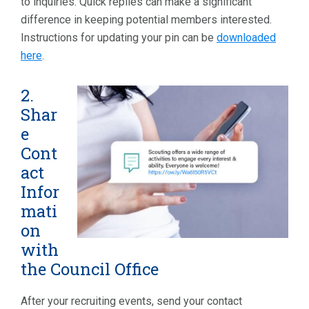
to inquiries. Quick replies can make a significant
difference in keeping potential members interested.
Instructions for updating your pin can be
downloaded
here
.
2.
Shar
e
Cont
act
Infor
mati
on
with
the Council Office
After your recruiting events, send your contact