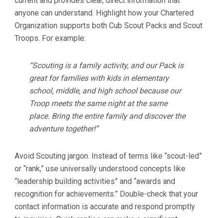
current and provides clear, direct information that
anyone can understand. Highlight how your Chartered
Organization supports both Cub Scout Packs and Scout
Troops. For example:
“Scouting is a family activity, and our Pack is
great for families with kids in elementary
school, middle, and high school because our
Troop meets the same night at the same
place. Bring the entire family and discover the
adventure together!”
Avoid Scouting jargon. Instead of terms like “scout-led”
or “rank,” use universally understood concepts like
“leadership building activities” and “awards and
recognition for achievements.” Double-check that your
contact information is accurate and respond promptly