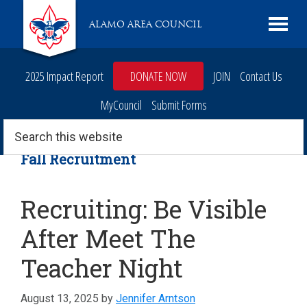
Skip
Skip
Skip
Skip
Live
ALAMO AREA COUNCIL
to
to
to
to
Scouting
primary
main
primary
footer
navigation
content
sidebar
2025 Impact Report
DONATE NOW
JOIN
Contact Us
MyCouncil
Submit Forms
Search
this
website
Fall Recruitment
Recruiting: Be Visible
After Meet The
Teacher Night
August 13, 2025
by
Jennifer Arntson