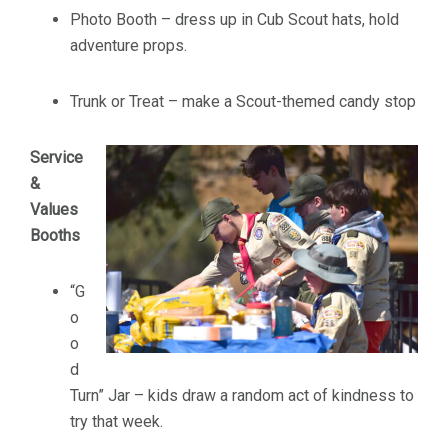
Photo Booth – dress up in Cub Scout hats, hold
adventure props.
Trunk or Treat – make a Scout-themed candy stop
Service
&
Values
Booths
“G
o
o
d
Turn” Jar – kids draw a random act of kindness to
try that week.