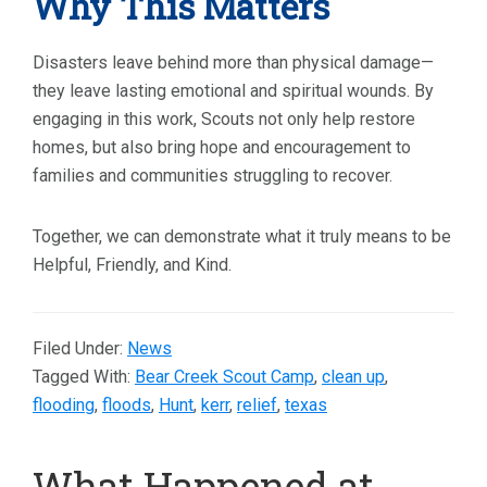
Why This Matters
Disasters leave behind more than physical damage—
they leave lasting emotional and spiritual wounds. By
engaging in this work, Scouts not only help restore
homes, but also bring hope and encouragement to
families and communities struggling to recover.
Together, we can demonstrate what it truly means to be
Helpful, Friendly, and Kind.
Filed Under:
News
Tagged With:
Bear Creek Scout Camp
,
clean up
,
flooding
,
floods
,
Hunt
,
kerr
,
relief
,
texas
What Happened at