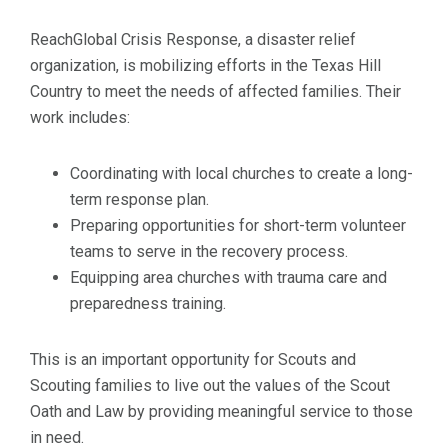
ReachGlobal Crisis Response, a disaster relief
organization, is mobilizing efforts in the Texas Hill
Country to meet the needs of affected families. Their
work includes:
Coordinating with local churches to create a long-
term response plan.
Preparing opportunities for short-term volunteer
teams to serve in the recovery process.
Equipping area churches with trauma care and
preparedness training.
This is an important opportunity for Scouts and
Scouting families to live out the values of the Scout
Oath and Law by providing meaningful service to those
in need.