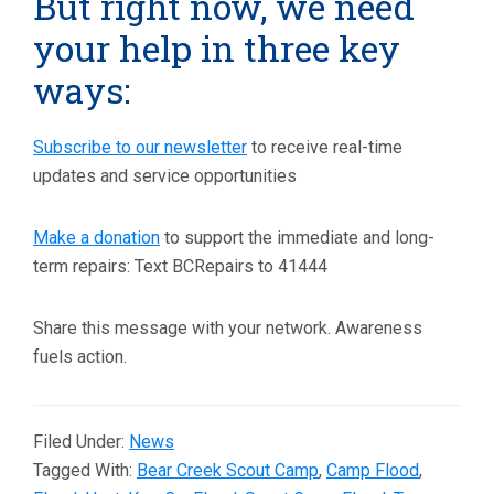
But right now, we need
your help in three key
ways:
Subscribe to our newsletter
to receive real-time
updates and service opportunities
Make a donation
to support the immediate and long-
term repairs: Text BCRepairs to 41444
Share this message with your network. Awareness
fuels action.
Filed Under:
News
Tagged With:
Bear Creek Scout Camp
,
Camp Flood
,