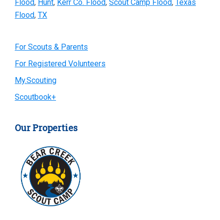
Flood
,
Hunt
,
Kerr Co. Flood
,
Scout Camp Flood
,
Texas
Flood
,
TX
Primary
For Scouts & Parents
For Registered Volunteers
Sidebar
My.Scouting
Scoutbook+
Our Properties