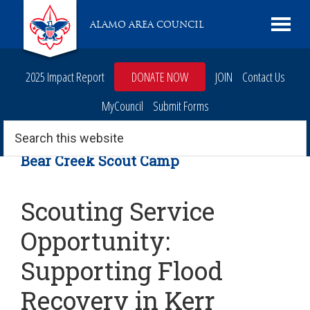
Skip
Skip
Skip
Skip
Live
ALAMO AREA COUNCIL
to
to
to
to
Scouting
primary
main
primary
footer
navigation
content
sidebar
2025 Impact Report
DONATE NOW
JOIN
Contact Us
MyCouncil
Submit Forms
Search
this
website
Bear Creek Scout Camp
Scouting Service
Opportunity:
Supporting Flood
Recovery in Kerr