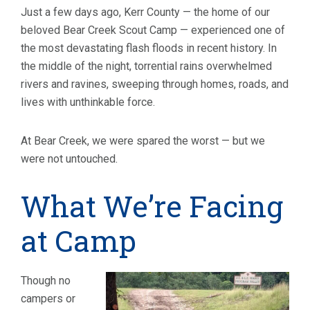
Just a few days ago, Kerr County — the home of our
beloved Bear Creek Scout Camp — experienced one of
the most devastating flash floods in recent history. In
the middle of the night, torrential rains overwhelmed
rivers and ravines, sweeping through homes, roads, and
lives with unthinkable force.
At Bear Creek, we were spared the worst — but we
were not untouched.
What We’re Facing
at Camp
Though no
campers or