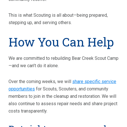
This is what Scouting is all about—being prepared,
stepping up, and serving others.
How You Can Help
We are committed to rebuilding Bear Creek Scout Camp
—and we can’t do it alone.
Over the coming weeks, we will
share specific service
opportunities
for Scouts, Scouters, and community
members to join in the cleanup and restoration. We will
also continue to assess repair needs and share project
costs transparently.