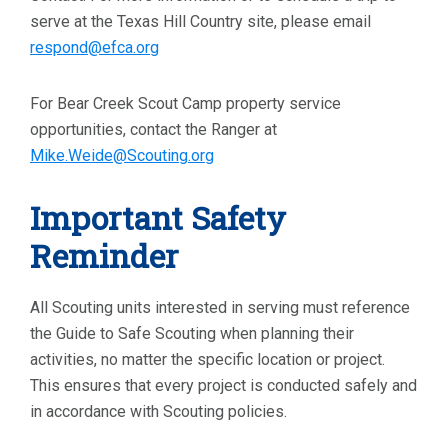
serve at the Texas Hill Country site, please email
respond@efca.org
For Bear Creek Scout Camp property service
opportunities, contact the Ranger at
Mike.Weide@Scouting.org
Important Safety
Reminder
All Scouting units interested in serving must reference
the Guide to Safe Scouting when planning their
activities, no matter the specific location or project.
This ensures that every project is conducted safely and
in accordance with Scouting policies.