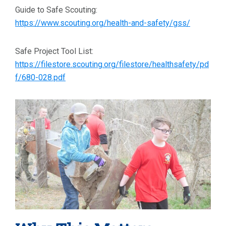
Guide to Safe Scouting:
https://www.scouting.org/health-and-safety/gss/
Safe Project Tool List:
https://filestore.scouting.org/filestore/healthsafety/pd
f/680-028.pdf