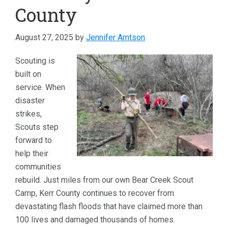
County
August 27, 2025
by
Jennifer Arntson
Scouting is
built on
service. When
disaster
strikes,
Scouts step
forward to
help their
communities
rebuild. Just miles from our own Bear Creek Scout
Camp, Kerr County continues to recover from
devastating flash floods that have claimed more than
100 lives and damaged thousands of homes.