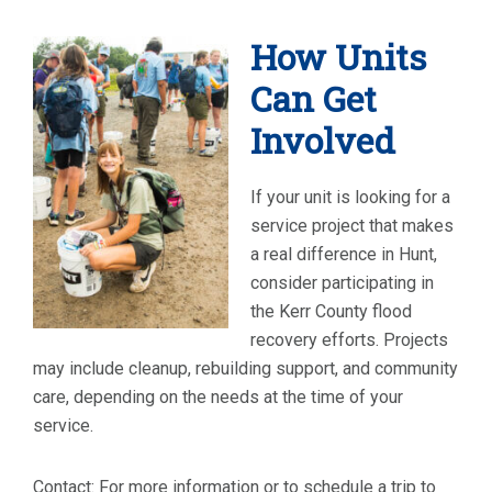
How Units
Can Get
Involved
If your unit is looking for a
service project that makes
a real difference in Hunt,
consider participating in
the Kerr County flood
recovery efforts. Projects
may include cleanup, rebuilding support, and community
care, depending on the needs at the time of your
service.
Contact: For more information or to schedule a trip to