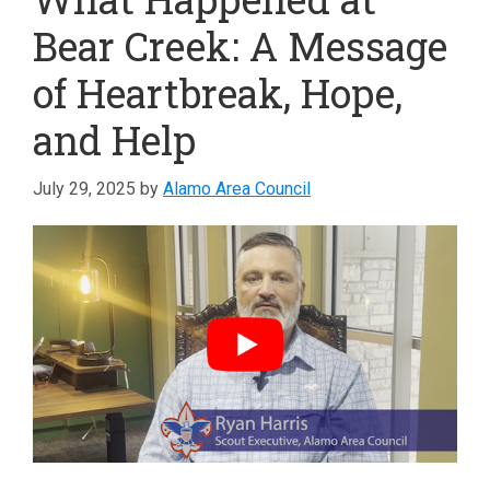
Bear Creek: A Message
of Heartbreak, Hope,
and Help
July 29, 2025
by
Alamo Area Council