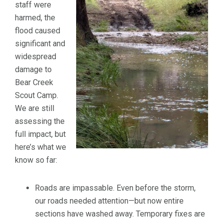
staff were
harmed, the
flood caused
significant and
widespread
damage to
Bear Creek
Scout Camp.
We are still
assessing the
full impact, but
here’s what we
know so far:
Roads are impassable. Even before the storm,
our roads needed attention—but now entire
sections have washed away. Temporary fixes are