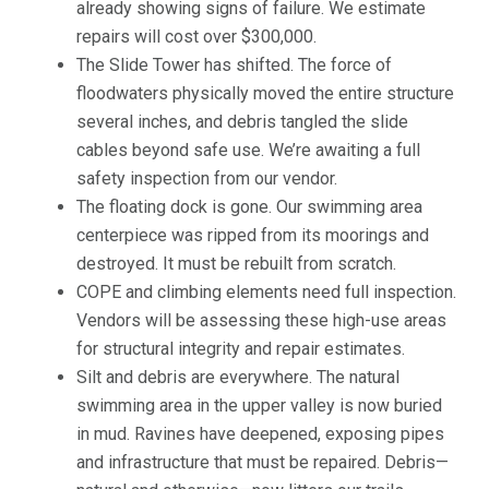
already showing signs of failure. We estimate
repairs will cost over $300,000.
The Slide Tower has shifted. The force of
floodwaters physically moved the entire structure
several inches, and debris tangled the slide
cables beyond safe use. We’re awaiting a full
safety inspection from our vendor.
The floating dock is gone. Our swimming area
centerpiece was ripped from its moorings and
destroyed. It must be rebuilt from scratch.
COPE and climbing elements need full inspection.
Vendors will be assessing these high-use areas
for structural integrity and repair estimates.
Silt and debris are everywhere. The natural
swimming area in the upper valley is now buried
in mud. Ravines have deepened, exposing pipes
and infrastructure that must be repaired. Debris—