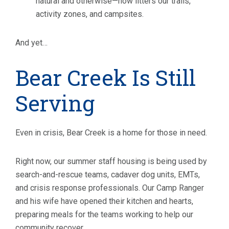
natural and otherwise—now litters our trails,
activity zones, and campsites.
And yet…
Bear Creek Is Still
Serving
Even in crisis, Bear Creek is a home for those in need.
Right now, our summer staff housing is being used by
search-and-rescue teams, cadaver dog units, EMTs,
and crisis response professionals. Our Camp Ranger
and his wife have opened their kitchen and hearts,
preparing meals for the teams working to help our
community recover.