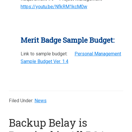
https://youtu.be/NfkRM1kcM0w
Merit Badge Sample Budget:
Link to sample budget:
Personal Management
Sample Budget Ver. 1.4
Filed Under:
News
Backup Belay is