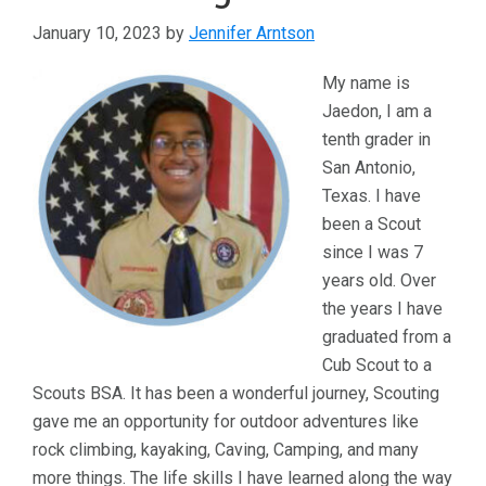
January 10, 2023
by
Jennifer Arntson
My name is
Jaedon, I am a
tenth grader in
San Antonio,
Texas. I have
been a Scout
since I was 7
years old. Over
the years I have
graduated from a
Cub Scout to a
Scouts BSA. It has been a wonderful journey, Scouting
gave me an opportunity for outdoor adventures like
rock climbing, kayaking, Caving, Camping, and many
more things. The life skills I have learned along the way