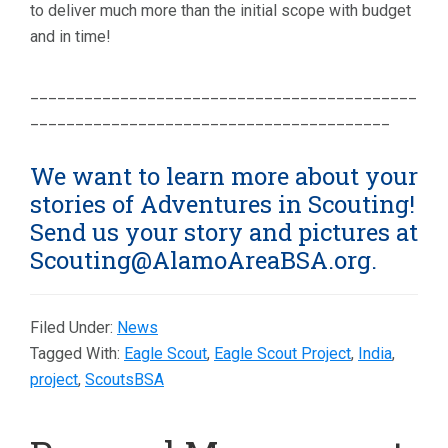
to deliver much more than the initial scope with budget
and in time!
___________________________________________
________________________________________
We want to learn more about your
stories of Adventures in Scouting!
Send us your story and pictures at
Scouting@AlamoAreaBSA.org.
Filed Under:
News
Tagged With:
Eagle Scout
,
Eagle Scout Project
,
India
,
project
,
ScoutsBSA