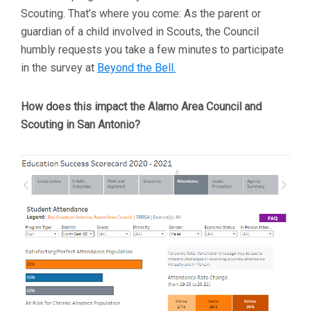
Scouting. That’s where you come: As the parent or
guardian of a child involved in Scouts, the Council
humbly requests you take a few minutes to participate
in the survey at
Beyond the Bell.
How does this impact the Alamo Area Council and
Scouting in San Antonio?