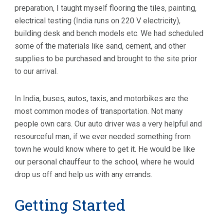
preparation, I taught myself flooring the tiles, painting,
electrical testing (India runs on 220 V electricity),
building desk and bench models etc. We had scheduled
some of the materials like sand, cement, and other
supplies to be purchased and brought to the site prior
to our arrival.
In India, buses, autos, taxis, and motorbikes are the
most common modes of transportation. Not many
people own cars. Our auto driver was a very helpful and
resourceful man, if we ever needed something from
town he would know where to get it. He would be like
our personal chauffeur to the school, where he would
drop us off and help us with any errands.
Getting Started