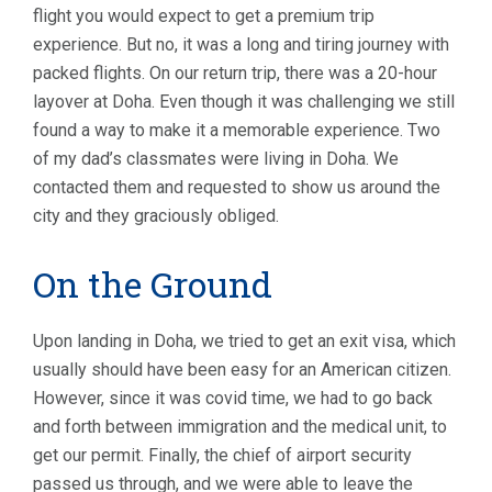
flight you would expect to get a premium trip
experience. But no, it was a long and tiring journey with
packed flights. On our return trip, there was a 20-hour
layover at Doha. Even though it was challenging we still
found a way to make it a memorable experience. Two
of my dad’s classmates were living in Doha. We
contacted them and requested to show us around the
city and they graciously obliged.
On the Ground
Upon landing in Doha, we tried to get an exit visa, which
usually should have been easy for an American citizen.
However, since it was covid time, we had to go back
and forth between immigration and the medical unit, to
get our permit. Finally, the chief of airport security
passed us through, and we were able to leave the