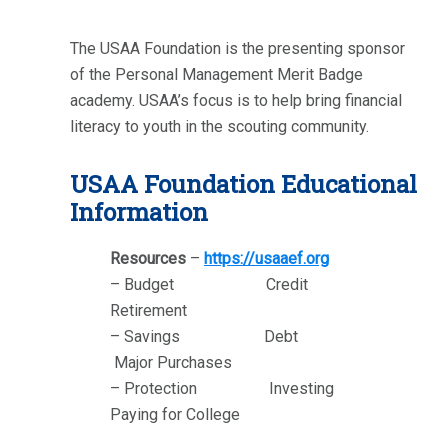
The USAA Foundation is the presenting sponsor
of the Personal Management Merit Badge
academy. USAA’s focus is to help bring financial
literacy to youth in the scouting community.
USAA Foundation Educational
Information
Resources
–
https://usaaef.org
– Budget Credit
Retirement
– Savings Debt
Major Purchases
– Protection Investing
Paying for College