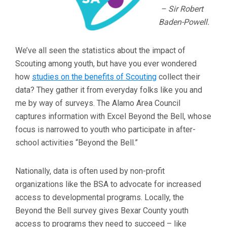
– Sir Robert
Baden-Powell.
We’ve all seen the statistics about the impact of
Scouting among youth, but have you ever wondered
how
studies on the benefits of Scouting
collect their
data? They gather it from everyday folks like you and
me by way of surveys. The Alamo Area Council
captures information with Excel Beyond the Bell, whose
focus is narrowed to youth who participate in after-
school activities “Beyond the Bell.”
Nationally, data is often used by non-profit
organizations like the BSA to advocate for increased
access to developmental programs. Locally, the
Beyond the Bell survey gives Bexar County youth
access to programs they need to succeed – like