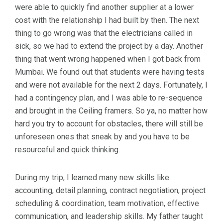
were able to quickly find another supplier at a lower
cost with the relationship I had built by then. The next
thing to go wrong was that the electricians called in
sick, so we had to extend the project by a day. Another
thing that went wrong happened when I got back from
Mumbai. We found out that students were having tests
and were not available for the next 2 days. Fortunately, I
had a contingency plan, and I was able to re-sequence
and brought in the Ceiling framers. So ya, no matter how
hard you try to account for obstacles, there will still be
unforeseen ones that sneak by and you have to be
resourceful and quick thinking.
During my trip, I learned many new skills like
accounting, detail planning, contract negotiation, project
scheduling & coordination, team motivation, effective
communication, and leadership skills. My father taught