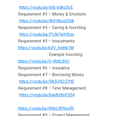
.
https://youtu.be/6Ib-bdko5cE
Requirement #3 – Money & Emotions
https://youtu.be/8nFXhus3IS8
Requirement #4 – Saving & Investing
https://youtu.be/PLNrTelH3qs
Requirement #5 – Investments
https://youtu.be/kVV_hstnk1M
. Example Investing
https://youtu.be/Q-4tdlLthIU
Requirement #6 – Insurance
Requirement #7 – Borrowing Money
https://youtu.be/R63QX2lZYt0
Requirement #8 – Time Management
https://youtu.be/bay8zKnF054
.
https://youtu.be/KNxLNY6yxRI
Requirement #9 – Project Management