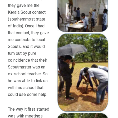
they gave me the
Kerala Scout contact
(southernmost state
of India). Once I had
that contact, they gave
me contacts to local
Scouts, and it would
turn out by pure
coincidence that their
Scoutmaster was an
ex-school teacher. So,
he was able to link us
with his school that
could use some help.
The way it first started
was with meetings