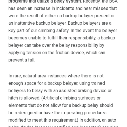
programs that utilize a belay system.
Recently, the BSA
has seen an increase in incidents and near misses that
were the result of either no backup belayer present or
an inattentive backup belayer. Backup belayers are a
key part of our climbing safety. In the event the belayer
becomes unable to fulfill their responsibility, a backup
belayer can take over the belay responsibility by
applying tension on the friction device, which can
prevent a fall.
In rare, natural-area instances where there is not
enough space for a backup belayer, using trained
belayers to belay with an assisted braking device or
hitch is allowed. (Artificial climbing surfaces or
elements that do not allow for a backup belay should
be redesigned or have their operating procedures
modified to meet this requirement.) In addition, an auto