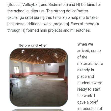
(Soccer, Volleyball, and Badminton) and H) Curtains for
the school auditorium. The strong dollar (better
exchange rate) during this time, also help me to take
[on] these additional work [projects]. Each of these (A
through H) formed mini projects and milestones.
When we
arrived, some
of the
materials were
already in
place and
students were
ready to start
the work. I
gave a brief
introduction of