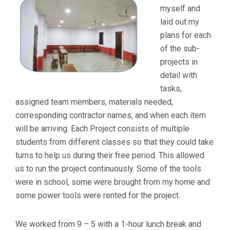
myself and
laid out my
plans for each
of the sub-
projects in
detail with
tasks,
assigned team members, materials needed,
corresponding contractor names, and when each item
will be arriving. Each Project consists of multiple
students from different classes so that they could take
turns to help us during their free period. This allowed
us to run the project continuously. Some of the tools
were in school, some were brought from my home and
some power tools were rented for the project.
We worked from 9 – 5 with a 1-hour lunch break and