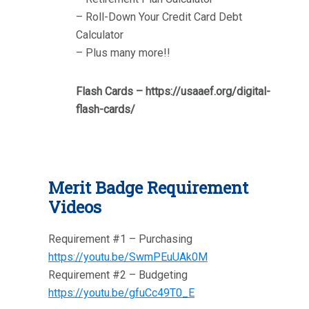
– Roll-Down Your Credit Card Debt
Calculator
– Plus many more!!
Flash Cards – https://usaaef.org/digital-
flash-cards/
Merit Badge Requirement
Videos
Requirement #1 – Purchasing
https://youtu.be/SwmPEuUAk0M
Requirement #2 – Budgeting
https://youtu.be/gfuCc49T0_E