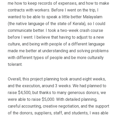
me how to keep records of expenses, and how to make
contracts with workers. Before I went on the trip, I
wanted to be able to speak a little better Malayalam
(the native language of the state of Kerala), so I could
communicate better. I took a two-week crash course
before I went. I believe that having to adjust to a new
culture, and being with people of a different language
made me better at understanding and solving problems
with different types of people and be more culturally
tolerant.
Overall, this project planning took around eight weeks,
and the execution, around 3 weeks. We had planned to
raise $4,500, but thanks to many generous donors, we
were able to raise $5,000. With detailed planning,
careful accounting, creative negotiation, and the support
of the donors, suppliers, staff, and students, I was able