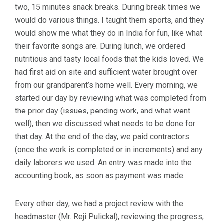
two, 15 minutes snack breaks. During break times we
would do various things. I taught them sports, and they
would show me what they do in India for fun, like what
their favorite songs are. During lunch, we ordered
nutritious and tasty local foods that the kids loved. We
had first aid on site and sufficient water brought over
from our grandparent’s home well. Every morning, we
started our day by reviewing what was completed from
the prior day (issues, pending work, and what went
well), then we discussed what needs to be done for
that day. At the end of the day, we paid contractors
(once the work is completed or in increments) and any
daily laborers we used. An entry was made into the
accounting book, as soon as payment was made.
Every other day, we had a project review with the
headmaster (Mr. Reji Pulickal), reviewing the progress,