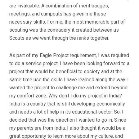
are invaluable. A combination of merit badges,
meetings, and campouts has given me these
necessary skills. For me, the most memorable part of
scouting was the comradery it created between us
Scouts as we went through the ranks together.
As part of my Eagle Project requirement, I was required
to do a service project. I have been looking forward to a
project that would be beneficial to society and at the
same time use the skills I have learned along the way. I
wanted the project to challenge me and extend beyond
my comfort zone. Why don’t I do my project in India?
India is a country that is still developing economically
and needs a lot of help in its educational sector. So, I
decided that was the direction I wanted to go in. Since
my parents are from India, I also thought it would be a
great opportunity to learn more about my culture, and