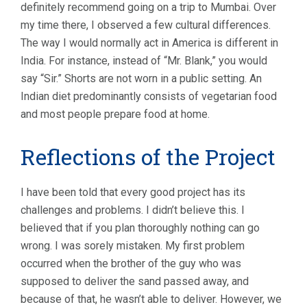
definitely recommend going on a trip to Mumbai. Over
my time there, I observed a few cultural differences.
The way I would normally act in America is different in
India. For instance, instead of “Mr. Blank,” you would
say “Sir.” Shorts are not worn in a public setting. An
Indian diet predominantly consists of vegetarian food
and most people prepare food at home.
Reflections of the Project
I have been told that every good project has its
challenges and problems. I didn’t believe this. I
believed that if you plan thoroughly nothing can go
wrong. I was sorely mistaken. My first problem
occurred when the brother of the guy who was
supposed to deliver the sand passed away, and
because of that, he wasn’t able to deliver. However, we