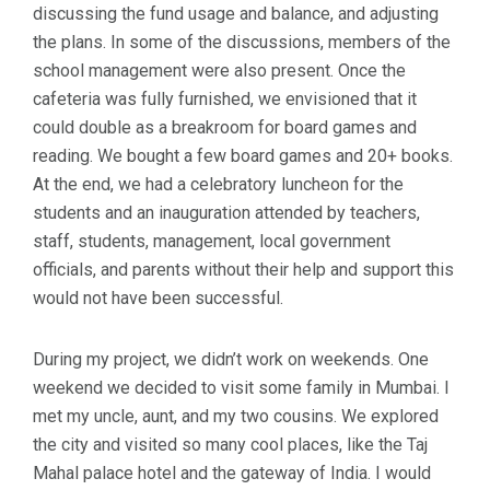
discussing the fund usage and balance, and adjusting
the plans. In some of the discussions, members of the
school management were also present. Once the
cafeteria was fully furnished, we envisioned that it
could double as a breakroom for board games and
reading. We bought a few board games and 20+ books.
At the end, we had a celebratory luncheon for the
students and an inauguration attended by teachers,
staff, students, management, local government
officials, and parents without their help and support this
would not have been successful.
During my project, we didn’t work on weekends. One
weekend we decided to visit some family in Mumbai. I
met my uncle, aunt, and my two cousins. We explored
the city and visited so many cool places, like the Taj
Mahal palace hotel and the gateway of India. I would