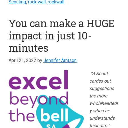
Scouting
,
rock wall
,
rockwall
You can make a HUGE
impact in just 10-
minutes
April 21, 2022
by
Jennifer Arntson
“A Scout
carries out
suggestions
the more
wholeheartedl
y when he
understands
their aim.”