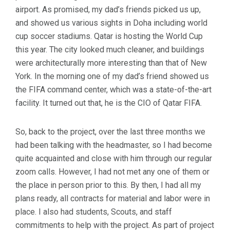
airport. As promised, my dad’s friends picked us up,
and showed us various sights in Doha including world
cup soccer stadiums. Qatar is hosting the World Cup
this year. The city looked much cleaner, and buildings
were architecturally more interesting than that of New
York. In the morning one of my dad’s friend showed us
the FIFA command center, which was a state-of-the-art
facility. It turned out that, he is the CIO of Qatar FIFA.
So, back to the project, over the last three months we
had been talking with the headmaster, so I had become
quite acquainted and close with him through our regular
zoom calls. However, I had not met any one of them or
the place in person prior to this. By then, I had all my
plans ready, all contracts for material and labor were in
place. I also had students, Scouts, and staff
commitments to help with the project. As part of project