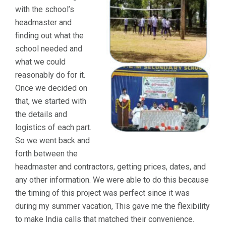
with the school’s
headmaster and
finding out what the
school needed and
what we could
reasonably do for it.
Once we decided on
that, we started with
the details and
logistics of each part.
So we went back and
forth between the
headmaster and contractors, getting prices, dates, and
any other information. We were able to do this because
the timing of this project was perfect since it was
during my summer vacation, This gave me the flexibility
to make India calls that matched their convenience.