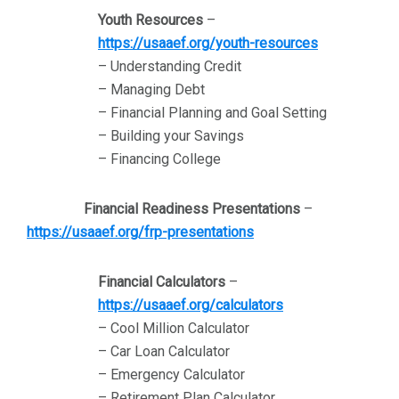
Youth Resources
–
https://usaaef.org/youth-resources
– Understanding Credit
– Managing Debt
– Financial Planning and Goal Setting
– Building your Savings
– Financing College
Financial Readiness Presentations
–
https://usaaef.org/frp-presentations
Financial Calculators
–
https://usaaef.org/calculators
– Cool Million Calculator
– Car Loan Calculator
– Emergency Calculator
– Retirement Plan Calculator