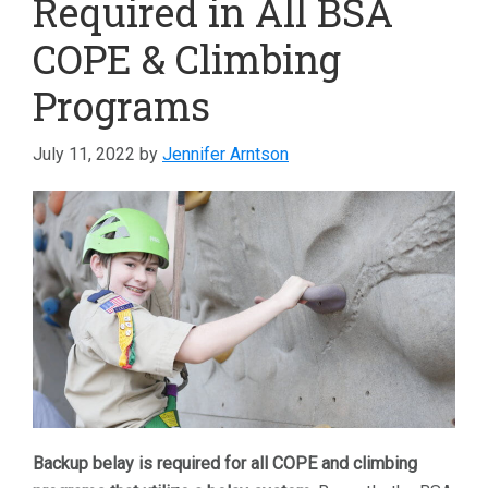
Required in All BSA
COPE & Climbing
Programs
July 11, 2022
by
Jennifer Arntson
Backup belay is required for all COPE and climbing