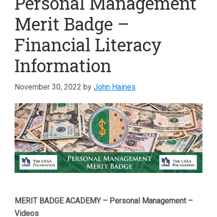
Personal Management
Merit Badge –
Financial Literacy
Information
November 30, 2022
by
John Haines
MERIT BADGE ACADEMY – Personal Management –
Videos