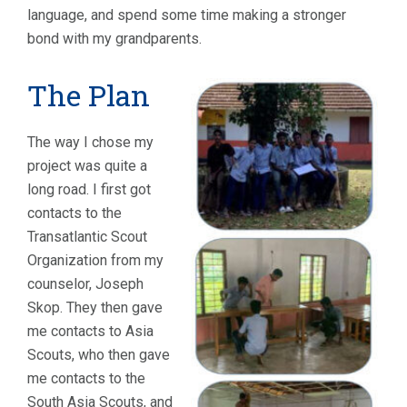
language, and spend some time making a stronger
bond with my grandparents.
The Plan
The way I chose my
project was quite a
long road. I first got
contacts to the
Transatlantic Scout
Organization from my
counselor, Joseph
Skop. They then gave
me contacts to Asia
Scouts, who then gave
me contacts to the
South Asia Scouts, and