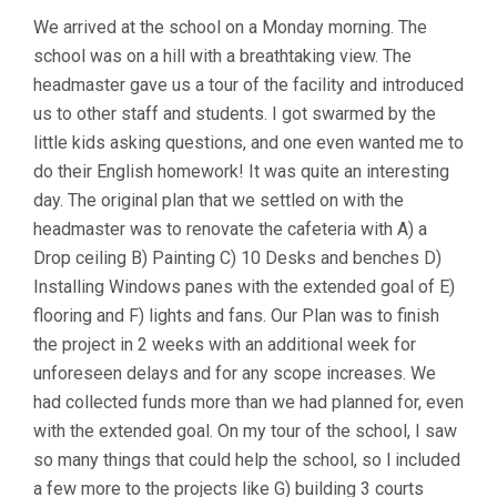
We arrived at the school on a Monday morning. The
school was on a hill with a breathtaking view. The
headmaster gave us a tour of the facility and introduced
us to other staff and students. I got swarmed by the
little kids asking questions, and one even wanted me to
do their English homework! It was quite an interesting
day. The original plan that we settled on with the
headmaster was to renovate the cafeteria with A) a
Drop ceiling B) Painting C) 10 Desks and benches D)
Installing Windows panes with the extended goal of E)
flooring and F) lights and fans. Our Plan was to finish
the project in 2 weeks with an additional week for
unforeseen delays and for any scope increases. We
had collected funds more than we had planned for, even
with the extended goal. On my tour of the school, I saw
so many things that could help the school, so l included
a few more to the projects like G) building 3 courts