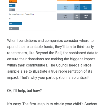
When foundations and companies consider where to
spend their charitable funds, they’ll turn to third-party
researchers, like Beyond the Bell, for nonbiased data to
ensure their donations are making the biggest impact
within their communities. The Council needs a large
sample size to illustrate a true representation of its
impact. That’s why your participation is so critical!
Ok, I’ll help, but how?
It’s easy. The first step is to obtain your child’s Student