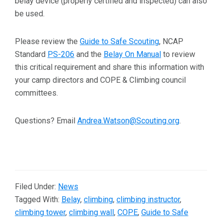
belay device (properly certified and inspected) can also
be used.
Please review the
Guide to Safe Scouting
, NCAP
Standard
PS-206
and the
Belay On Manual
to review
this critical requirement and share this information with
your camp directors and COPE & Climbing council
committees.
Questions? Email
Andrea.Watson@Scouting.org
.
Filed Under:
News
Tagged With:
Belay
,
climbing
,
climbing instructor
,
climbing tower
,
climbing wall
,
COPE
,
Guide to Safe