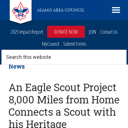
Skip
Skip
Skip
Skip
Live
ALAMO AREA COUNCIL
to
to
to
to
Scouting
primary
main
primary
footer
navigation
content
sidebar
2025 Impact Report
DONATE NOW
JOIN
Contact Us
MyCouncil
Submit Forms
Search
this
website
News
An Eagle Scout Project
8,000 Miles from Home
Connects a Scout with
his Heritage