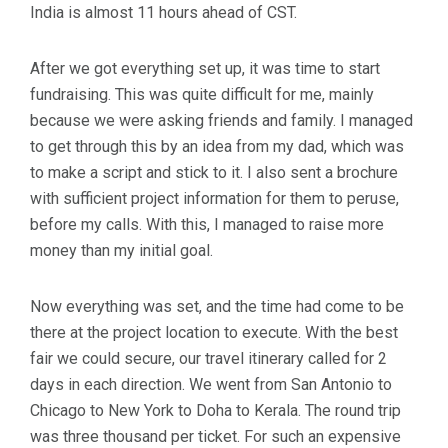
India is almost 11 hours ahead of CST.
After we got everything set up, it was time to start
fundraising. This was quite difficult for me, mainly
because we were asking friends and family. I managed
to get through this by an idea from my dad, which was
to make a script and stick to it. I also sent a brochure
with sufficient project information for them to peruse,
before my calls. With this, I managed to raise more
money than my initial goal.
Now everything was set, and the time had come to be
there at the project location to execute. With the best
fair we could secure, our travel itinerary called for 2
days in each direction. We went from San Antonio to
Chicago to New York to Doha to Kerala. The round trip
was three thousand per ticket. For such an expensive