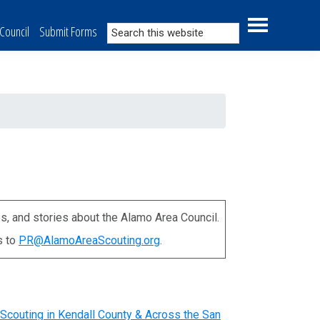
Search
Council
Submit Forms
this
website
s, and stories about the Alamo Area Council.
s to
PR@AlamoAreaScouting.org
.
Scouting in Kendall County & Across the San