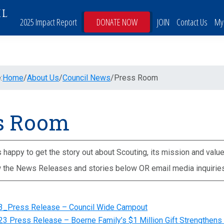
IL
2025 Impact Report
DONATE NOW
JOIN
Contact Us
My
:
Home
/
About Us
/
Council News
/
Press Room
s Room
happy to get the story out about Scouting, its mission and value
 the News Releases and stories below OR email media inquirie
3_Press Release – Council Wide Campout
3 Press Release – Boerne Family’s $1 Million Gift Strengthens 