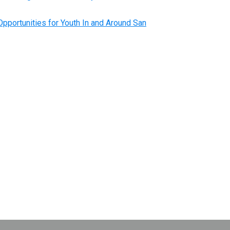
pportunities for Youth In and Around San