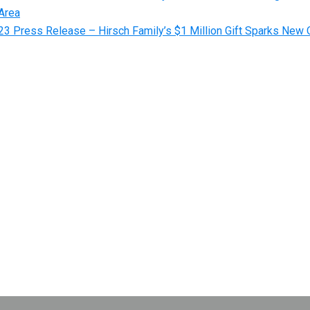
Area
3 Press Release – Hirsch Family’s $1 Million Gift Sparks New O