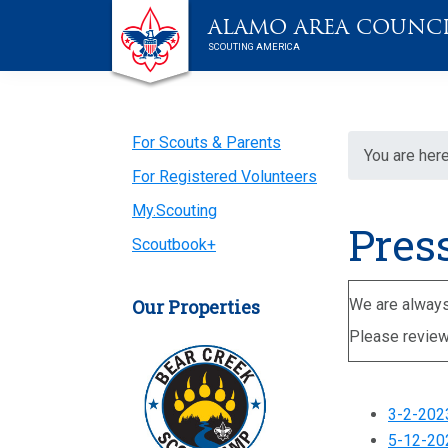
Skip
Skip
Skip
Skip
Live
ALAMO AREA COUNC
to
to
to
to
Scouting
SCOUTING AMERICA
primary
main
primary
footer
navigation
content
sidebar
Primary
For Scouts & Parents
You are here
For Registered Volunteers
Sidebar
My.Scouting
Pres
Scoutbook+
Our Properties
We are always 
Please review
3-2-202
5-12-202