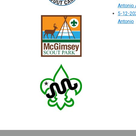
Antonio 
5-12-202
Antonio