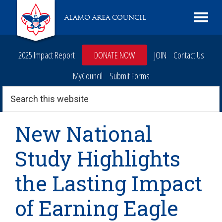
Skip
Skip
Skip
Skip
Live
ALAMO AREA COUNCIL
to
to
to
to
Scouting
primary
main
primary
footer
navigation
content
sidebar
2025 Impact Report
DONATE NOW
JOIN
Contact Us
MyCouncil
Submit Forms
Search
this
website
New National
Study Highlights
the Lasting Impact
of Earning Eagle