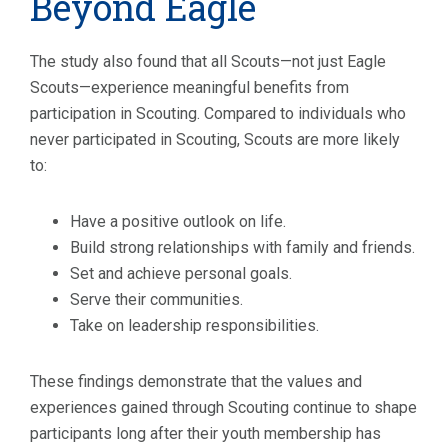
Beyond Eagle
The study also found that all Scouts—not just Eagle
Scouts—experience meaningful benefits from
participation in Scouting. Compared to individuals who
never participated in Scouting, Scouts are more likely
to:
Have a positive outlook on life.
Build strong relationships with family and friends.
Set and achieve personal goals.
Serve their communities.
Take on leadership responsibilities.
These findings demonstrate that the values and
experiences gained through Scouting continue to shape
participants long after their youth membership has