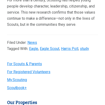
For more than a century, Scouting has helped young
people develop character, leadership, citizenship, and
service. This new research confirms that those values
continue to make a difference—not only in the lives of
Scouts, but in the communities they serve.
Filed Under:
News
Tagged With:
Eagle
,
Eagle Scout
,
Harris Poll
,
study
Primary
For Scouts & Parents
For Registered Volunteers
Sidebar
My.Scouting
Scoutbook+
Our Properties