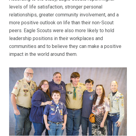
levels of life satisfaction, stronger personal
relationships, greater community involvement, and a
more positive outlook on life than their non-Scout
peers. Eagle Scouts were also more likely to hold
leadership positions in their workplaces and
communities and to believe they can make a positive
impact in the world around them.