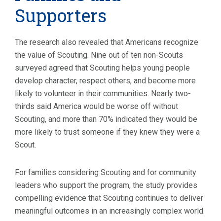
Supporters
The research also revealed that Americans recognize
the value of Scouting. Nine out of ten non-Scouts
surveyed agreed that Scouting helps young people
develop character, respect others, and become more
likely to volunteer in their communities. Nearly two-
thirds said America would be worse off without
Scouting, and more than 70% indicated they would be
more likely to trust someone if they knew they were a
Scout.
For families considering Scouting and for community
leaders who support the program, the study provides
compelling evidence that Scouting continues to deliver
meaningful outcomes in an increasingly complex world.