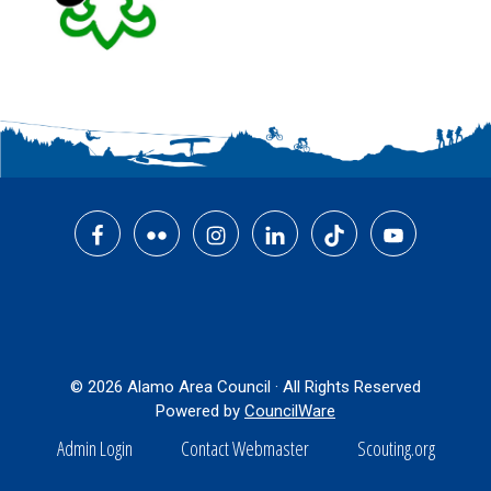
Footer
© 2026 Alamo Area Council · All Rights Reserved
Powered by
CouncilWare
Admin Login
Contact Webmaster
Scouting.org