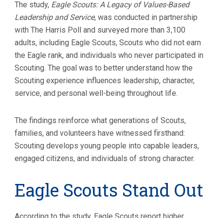
The study,
Eagle Scouts: A Legacy of Values-Based
Leadership and Service
, was conducted in partnership
with The Harris Poll and surveyed more than 3,100
adults, including Eagle Scouts, Scouts who did not earn
the Eagle rank, and individuals who never participated in
Scouting. The goal was to better understand how the
Scouting experience influences leadership, character,
service, and personal well-being throughout life.
The findings reinforce what generations of Scouts,
families, and volunteers have witnessed firsthand:
Scouting develops young people into capable leaders,
engaged citizens, and individuals of strong character.
Eagle Scouts Stand Out
According to the study, Eagle Scouts report higher