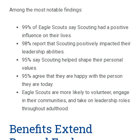
Among the most notable findings:
99% of Eagle Scouts say Scouting had a positive
influence on their lives.
98% report that Scouting positively impacted their
leadership abilities.
95% say Scouting helped shape their personal
values.
95% agree that they are happy with the person
they are today.
Eagle Scouts are more likely to volunteer, engage
in their communities, and take on leadership roles
throughout adulthood.
Benefits Extend