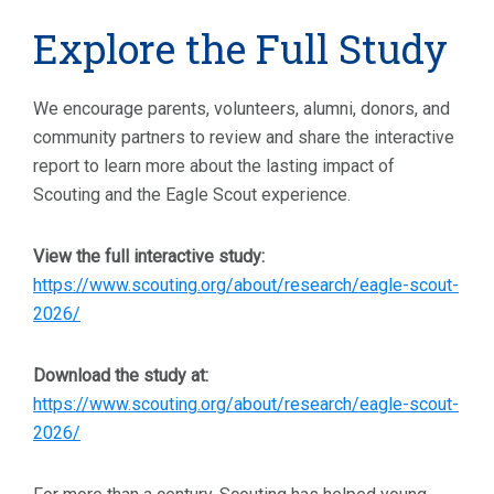
Explore the Full Study
We encourage parents, volunteers, alumni, donors, and
community partners to review and share the interactive
report to learn more about the lasting impact of
Scouting and the Eagle Scout experience.
View the full interactive study:
https://www.scouting.org/about/research/eagle-scout-
2026/
Download the study at:
https://www.scouting.org/about/research/eagle-scout-
2026/