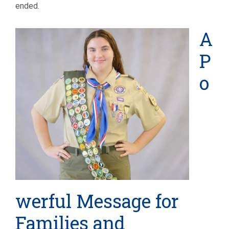
ended.
A
P
o
werful Message for
Families and