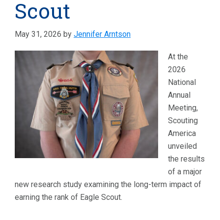
Scout
May 31, 2026
by
Jennifer Arntson
At the
2026
National
Annual
Meeting,
Scouting
America
unveiled
the results
of a major
new research study examining the long-term impact of
earning the rank of Eagle Scout.