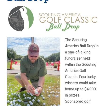
The
Scouting
America Ball Drop
is
a one-of-a-kind
fundraiser held
within the Scouting
America Golf
Classic. Four lucky
winners could take
home up to $4,000
in prizes.
Sponsored golf