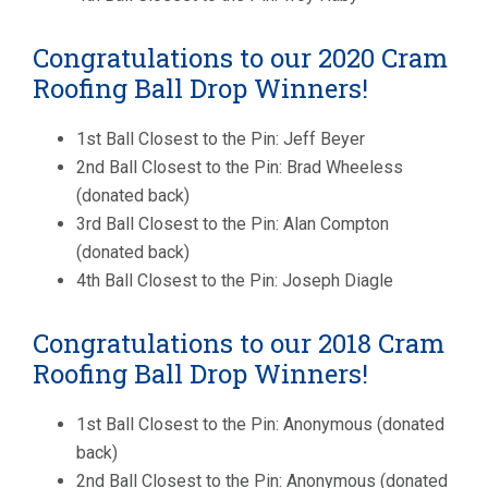
Congratulations to our 2020 Cram
Roofing Ball Drop Winners!
1st Ball Closest to the Pin: Jeff Beyer
2nd Ball Closest to the Pin: Brad Wheeless
(donated back)
3rd Ball Closest to the Pin: Alan Compton
(donated back)
4th Ball Closest to the Pin: Joseph Diagle
Congratulations to our 2018 Cram
Roofing Ball Drop Winners!
1st Ball Closest to the Pin: Anonymous (donated
back)
2nd Ball Closest to the Pin: Anonymous (donated