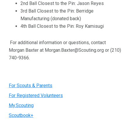
2nd Ball Closest to the Pin: Jason Reyes
3rd Ball Closest to the Pin: Berridge
Manufacturing (donated back)
4th Ball Closest to the Pin: Roy Kamisugi
For additional information or questions, contact
Morgan Baxter at Morgan.Baxter@Scouting.org or (210)
740-9366.
Primary
For Scouts & Parents
For Registered Volunteers
Sidebar
My.Scouting
Scoutbook+