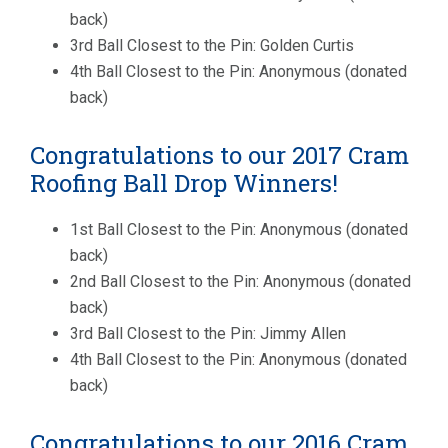
back)
3rd Ball Closest to the Pin: Golden Curtis
4th Ball Closest to the Pin: Anonymous (donated
back)
Congratulations to our 2017 Cram
Roofing Ball Drop Winners!
1st Ball Closest to the Pin: Anonymous (donated
back)
2nd Ball Closest to the Pin: Anonymous (donated
back)
3rd Ball Closest to the Pin: Jimmy Allen
4th Ball Closest to the Pin: Anonymous (donated
back)
Congratulations to our 2016 Cram