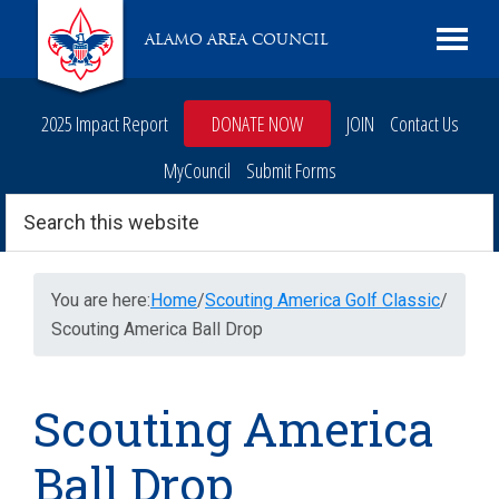
Skip
Skip
Skip
Skip
Live
ALAMO AREA COUNCIL
to
to
to
to
Scouting
primary
main
primary
footer
navigation
content
sidebar
2025 Impact Report
DONATE NOW
JOIN
Contact Us
MyCouncil
Submit Forms
Search
this
website
You are here:
Home
/
Scouting America Golf Classic
/
Scouting America Ball Drop
Scouting America
Ball Drop