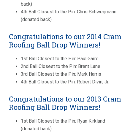
back)
4th Ball Closest to the Pin: Chris Schwegmann
(donated back)
Congratulations to our 2014 Cram
Roofing Ball Drop Winners!
1st Ball Closest to the Pin: Paul Garro
2nd Ball Closest to the Pin: Brent Lane
3rd Ball Closest to the Pin: Mark Harris
4th Ball Closest to the Pin: Robert Divin, Jr.
Congratulations to our 2013 Cram
Roofing Ball Drop Winners!
1st Ball Closest to the Pin: Ryan Kirkland
(donated back)