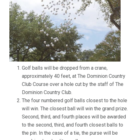
Golf balls will be dropped from a crane,
approximately 40 feet, at The Dominion Country
Club Course over a hole cut by the staff of The
Dominion Country Club.
The four numbered golf balls closest to the hole
will win. The closest ball will win the grand prize.
Second, third, and fourth places will be awarded
to the second, third, and fourth closest balls to
the pin. In the case of a tie, the purse will be