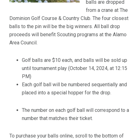
balls are dropped
from a crane at The
Dominion Golf Course & Country Club. The four closest
balls to the pin will be the big winners. All ball drop
proceeds will benefit Scouting programs at the Alamo
Area Council.
Golf balls are $10 each, and balls will be sold up
until tournament play (October 14, 2024, at 12:15
PM)
Each golf ball will be numbered sequentially and
placed into a special hopper for the drop.
The number on each golf ball will correspond to a
number that matches their ticket.
To purchase your balls online, scroll to the bottom of