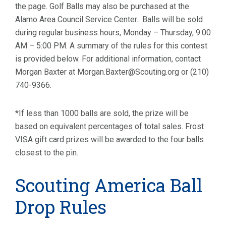
the page. Golf Balls may also be purchased at the
Alamo Area Council Service Center. Balls will be sold
during regular business hours, Monday – Thursday, 9:00
AM – 5:00 PM. A summary of the rules for this contest
is provided below. For additional information, contact
Morgan Baxter at Morgan.Baxter@Scouting.org or (210)
740-9366.
*If less than 1000 balls are sold, the prize will be
based on equivalent percentages of total sales. Frost
VISA gift card prizes will be awarded to the four balls
closest to the pin.
Scouting America Ball
Drop Rules