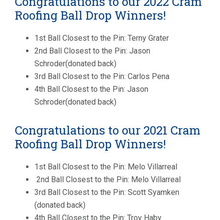
Congratulations to our 2022 Cram
Roofing Ball Drop Winners!
1st Ball Closest to the Pin: Terny Grater
2nd Ball Closest to the Pin: Jason
Schroder(donated back)
3rd Ball Closest to the Pin: Carlos Pena
4th Ball Closest to the Pin: Jason
Schroder(donated back)
Congratulations to our 2021 Cram
Roofing Ball Drop Winners!
1st Ball Closest to the Pin: Melo Villarreal
2nd Ball Closest to the Pin: Melo Villarreal
3rd Ball Closest to the Pin: Scott Syamken
(donated back)
4th Ball Closest to the Pin: Troy Haby