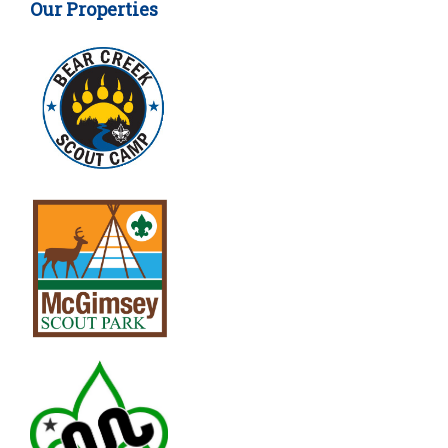
Our Properties