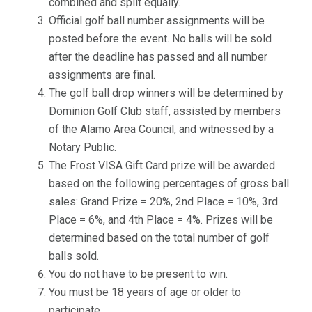
combined and split equally.
Official golf ball number assignments will be
posted before the event. No balls will be sold
after the deadline has passed and all number
assignments are final.
The golf ball drop winners will be determined by
Dominion Golf Club staff, assisted by members
of the Alamo Area Council, and witnessed by a
Notary Public.
The Frost VISA Gift Card prize will be awarded
based on the following percentages of gross ball
sales: Grand Prize = 20%, 2nd Place = 10%, 3rd
Place = 6%, and 4th Place = 4%. Prizes will be
determined based on the total number of golf
balls sold.
You do not have to be present to win.
You must be 18 years of age or older to
participate.