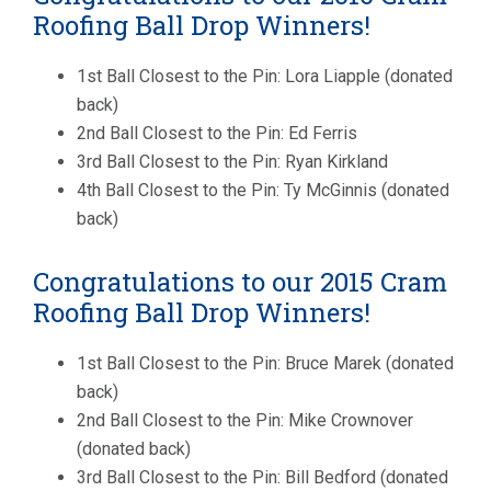
Roofing Ball Drop Winners!
1st Ball Closest to the Pin: Lora Liapple (donated
back)
2nd Ball Closest to the Pin: Ed Ferris
3rd Ball Closest to the Pin: Ryan Kirkland
4th Ball Closest to the Pin: Ty McGinnis (donated
back)
Congratulations to our 2015 Cram
Roofing Ball Drop Winners!
1st Ball Closest to the Pin: Bruce Marek (donated
back)
2nd Ball Closest to the Pin: Mike Crownover
(donated back)
3rd Ball Closest to the Pin: Bill Bedford (donated