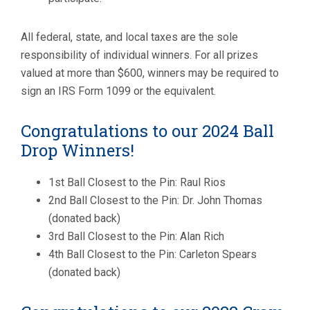
All federal, state, and local taxes are the sole
responsibility of individual winners. For all prizes
valued at more than $600, winners may be required to
sign an IRS Form 1099 or the equivalent.
Congratulations to our 2024 Ball
Drop Winners!
1st Ball Closest to the Pin: Raul Rios
2nd Ball Closest to the Pin: Dr. John Thomas
(donated back)
3rd Ball Closest to the Pin: Alan Rich
4th Ball Closest to the Pin: Carleton Spears
(donated back)