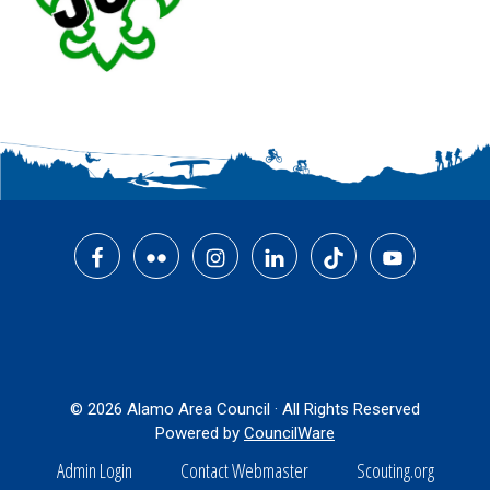
Footer
© 2026 Alamo Area Council · All Rights Reserved
Powered by
CouncilWare
Admin Login
Contact Webmaster
Scouting.org